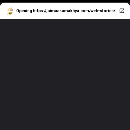
Opening
https://jaimaakamakhya.com/web-stories/