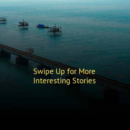
Swipe Up for More
Interesting Stories