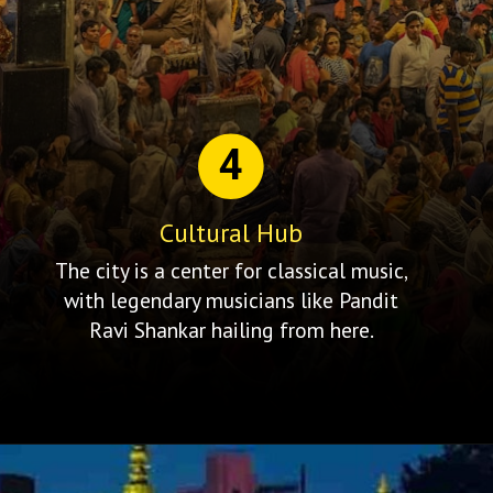
4
Cultural Hub
The city is a center for classical music,
with legendary musicians like Pandit
Ravi Shankar hailing from here.