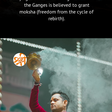
the Ganges is believed to grant
moksha (freedom from the cycle of
rebirth).