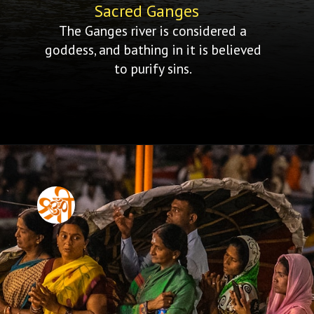
Sacred Ganges
The Ganges river is considered a
goddess, and bathing in it is believed
to purify sins.