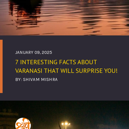
JANUARY 09, 2025
7 INTERESTING FACTS ABOUT
VARANASI THAT WILL SURPRISE YOU!
BY: SHIVAM MISHRA