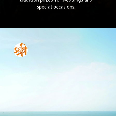
special occasions.