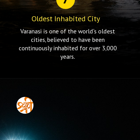
Oldest Inhabited City
Varanasi is one of the world’s oldest
cities, believed to have been
continuously inhabited for over 3,000
years.