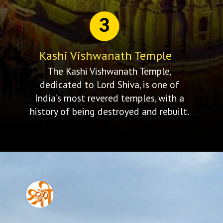
3
Kashi Vishwanath Temple
The Kashi Vishwanath Temple,
dedicated to Lord Shiva, is one of
India’s most revered temples, with a
history of being destroyed and rebuilt.