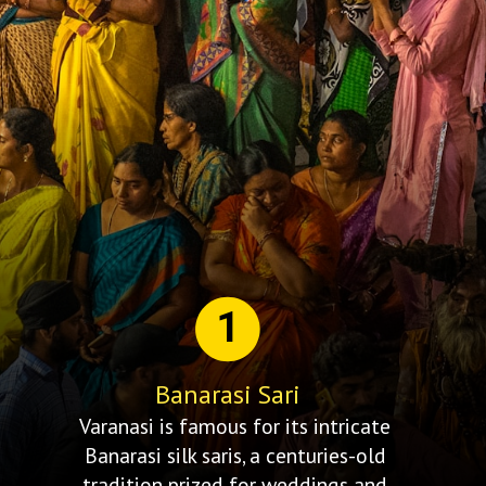
1
Banarasi Sari
Varanasi is famous for its intricate
Banarasi silk saris, a centuries-old
tradition prized for weddings and