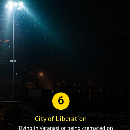
6
City of Liberation
Dying in Varanasi or being cremated on