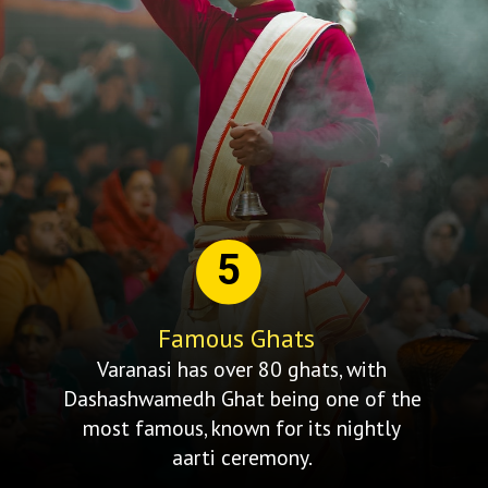
5
Famous Ghats
Varanasi has over 80 ghats, with
Dashashwamedh Ghat being one of the
most famous, known for its nightly
aarti ceremony.