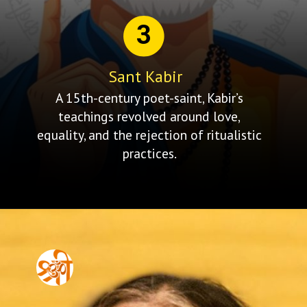
3
Sant Kabir
A 15th-century poet-saint, Kabir’s
teachings revolved around love,
equality, and the rejection of ritualistic
practices.