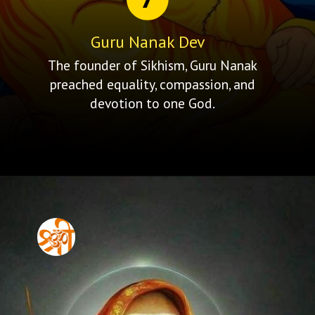
Guru Nanak Dev
The founder of Sikhism, Guru Nanak
preached equality, compassion, and
devotion to one God.