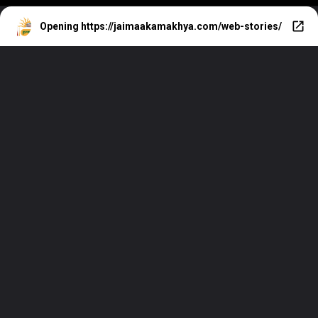
Opening
https://jaimaakamakhya.com/web-stories/