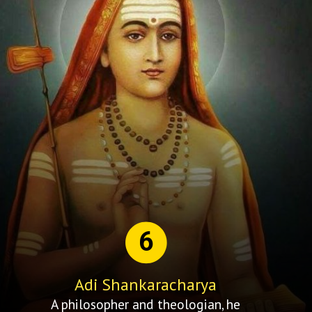
6
Adi Shankaracharya
A philosopher and theologian, he