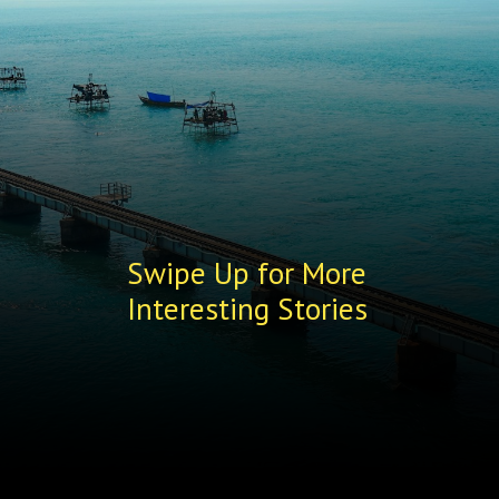
Swipe Up for More
Interesting Stories