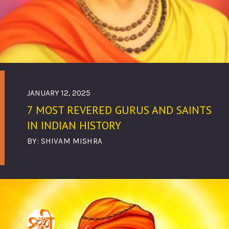
JANUARY 12, 2025
7 MOST REVERED GURUS AND SAINTS
IN INDIAN HISTORY
BY: SHIVAM MISHRA