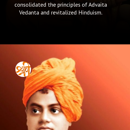
consolidated the principles of Advaita
Vedanta and revitalized Hinduism.