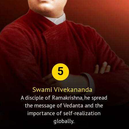
5
Swami Vivekananda
A disciple of Ramakrishna, he spread
the message of Vedanta and the
importance of self-realization
globally.