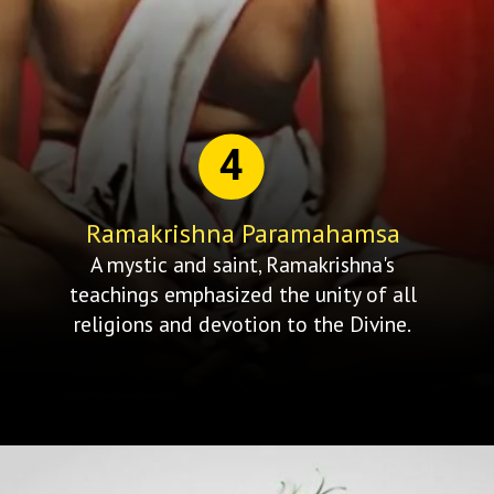
4
Ramakrishna Paramahamsa
A mystic and saint, Ramakrishna's
teachings emphasized the unity of all
religions and devotion to the Divine.