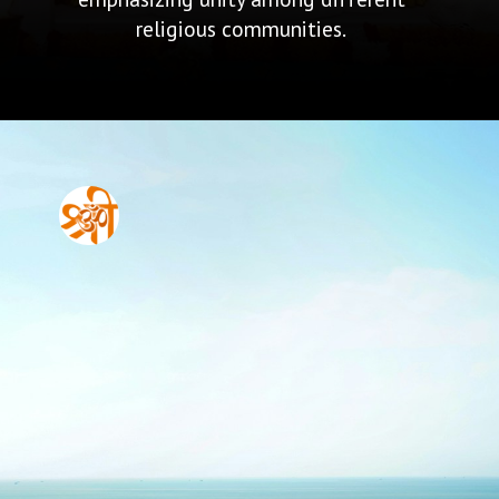
religious communities.