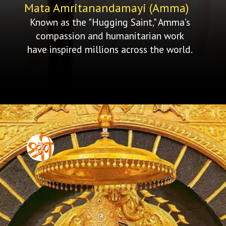
Mata Amritanandamayi (Amma)
Known as the "Hugging Saint," Amma’s
compassion and humanitarian work
have inspired millions across the world.