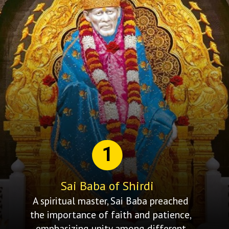
1
Sai Baba of Shirdi
A spiritual master, Sai Baba preached
the importance of faith and patience,
emphasizing unity among different