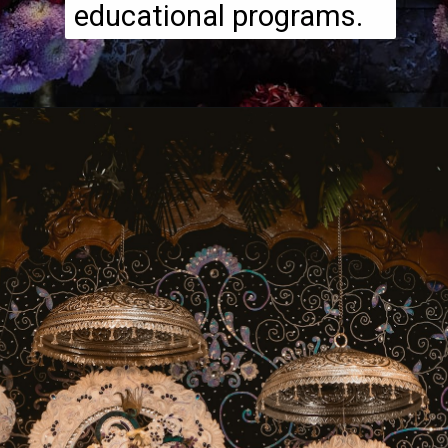
educational programs.