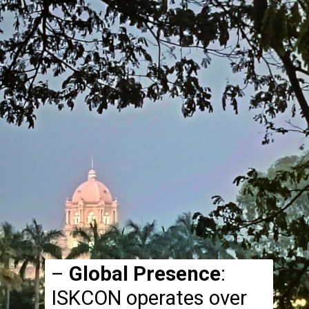
–
Global Presence
:
ISKCON operates over