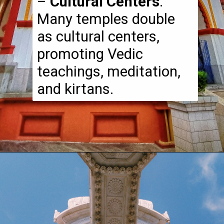
–
Cultural Centers
:
Many temples double
as cultural centers,
promoting Vedic
teachings, meditation,
and kirtans.