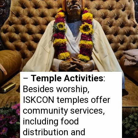
–
Temple Activities
:
Besides worship,
ISKCON temples offer
community services,
including food
distribution and