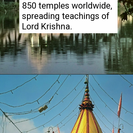
850 temples worldwide,
spreading teachings of
Lord Krishna.