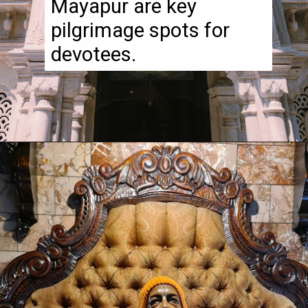
Mayapur are key
pilgrimage spots for
devotees.