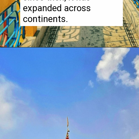
expanded across
continents.