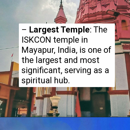
–
Largest Temple
: The
ISKCON temple in
Mayapur, India, is one of
the largest and most
significant, serving as a
spiritual hub.