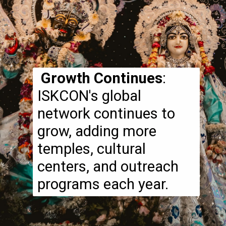
Growth Continues
:
ISKCON's global
network continues to
grow, adding more
temples, cultural
centers, and outreach
programs each year.