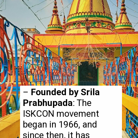
–
Founded by Srila
Prabhupada
: The
ISKCON movement
began in 1966, and
since then, it has