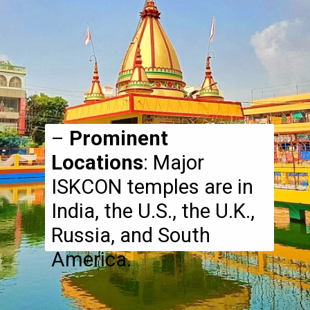
–
Prominent
Locations
: Major
ISKCON temples are in
India, the U.S., the U.K.,
Russia, and South
America.