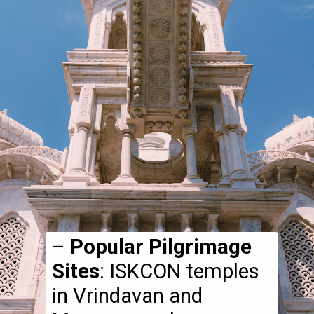
–
Popular Pilgrimage
Sites
: ISKCON temples
in Vrindavan and