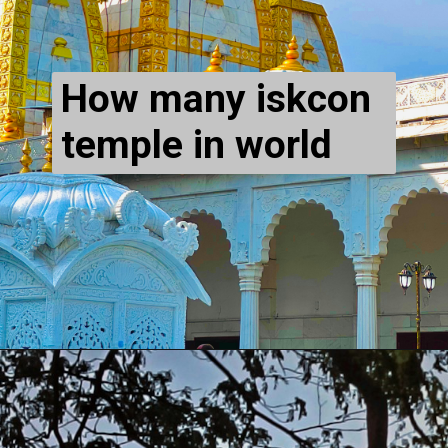
How many iskcon
temple in world