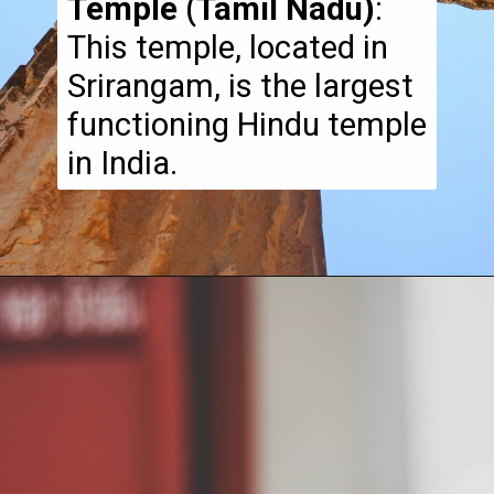
Temple (Tamil Nadu)
:
This temple, located in
Srirangam, is the largest
functioning Hindu temple
in India.