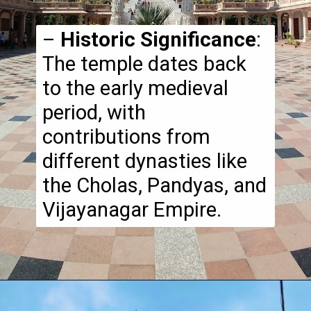
–
Historic Significance
:
The temple dates back
to the early medieval
period, with
contributions from
different dynasties like
the Cholas, Pandyas, and
Vijayanagar Empire.