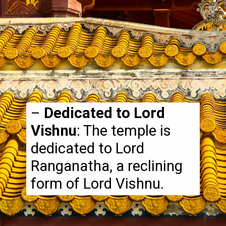
–
Dedicated to Lord
Vishnu
: The temple is
dedicated to Lord
Ranganatha, a reclining
form of Lord Vishnu.