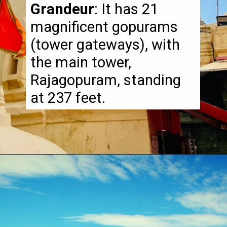
Grandeur
: It has 21
magnificent gopurams
(tower gateways), with
the main tower,
Rajagopuram, standing
at 237 feet.