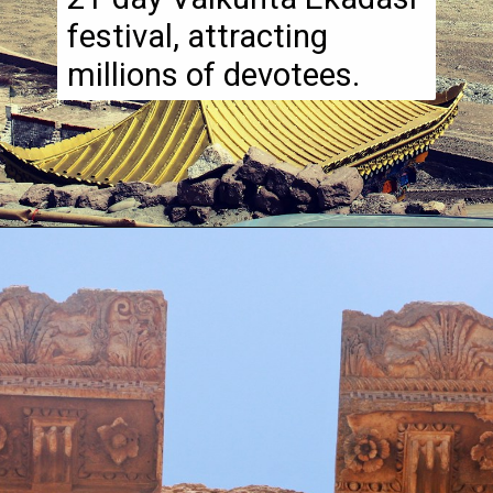
festival, attracting
millions of devotees.