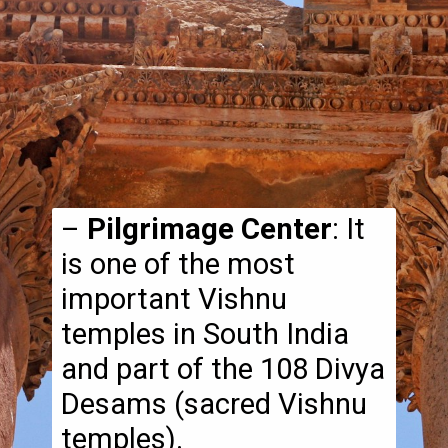
–
Pilgrimage Center
: It
is one of the most
important Vishnu
temples in South India
and part of the 108 Divya
Desams (sacred Vishnu
temples).