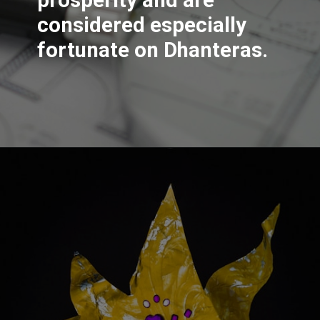
considered especially
fortunate on Dhanteras.