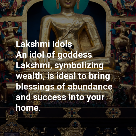
Lakshmi Idols
An idol of goddess
Lakshmi, symbolizing
wealth, is ideal to bring
blessings of abundance
and success into your
home.