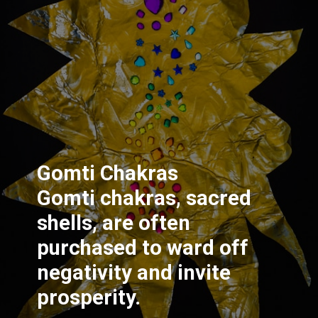
Gomti Chakras
Gomti chakras, sacred
shells, are often
purchased to ward off
negativity and invite
prosperity.