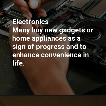
Electronics
Many buy new gadgets or
home appliances as a
sign of progress and to
enhance convenience in
life.