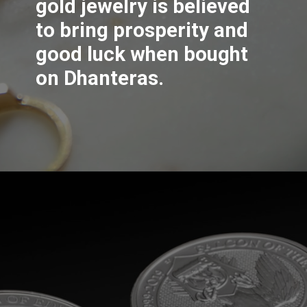
gold jewelry is believed
to bring prosperity and
good luck when bought
on Dhanteras.