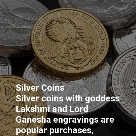
Silver Coins
Silver coins with goddess
Lakshmi and Lord
Ganesha engravings are
popular purchases,