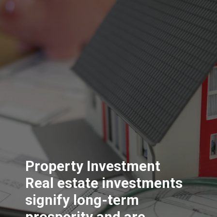
Property Investment
Real estate investments
signify long-term
prosperity and are