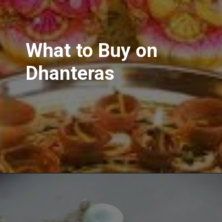
What to Buy on
Dhanteras