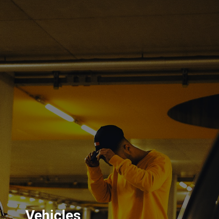
Vehicles