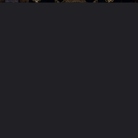
Opening
https://jaimaakamakhya.com/