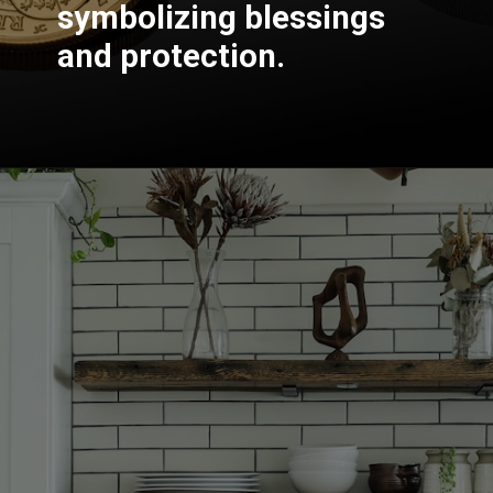
symbolizing blessings
and protection.