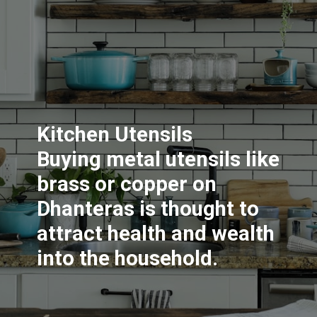
Kitchen Utensils
Buying metal utensils like
brass or copper on
Dhanteras is thought to
attract health and wealth
into the household.