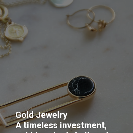
Gold Jewelry
A timeless investment,