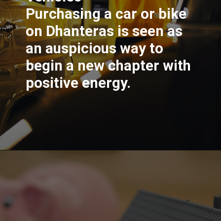
Purchasing a car or bike
on Dhanteras is seen as
an auspicious way to
begin a new chapter with
positive energy.