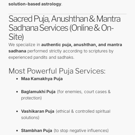
solution-based astrology
.
Sacred Puja, Anushthan & Mantra
Sadhana Services (Online & On-
Site)
We specialize in
authentic puja, anushthan, and mantra
sadhana
performed strictly according to scriptures by
experienced pandits and sadhaks.
Most Powerful Puja Services:
Maa Kamakhya Puja
Baglamukhi Puja
(for enemies, court cases &
protection)
Vashikaran Puja
(ethical & controlled spiritual
solutions)
Stambhan Puja
(to stop negative influences)