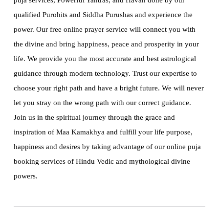
puja services, Powerful Yantras, and Havan done by our
qualified Purohits and Siddha Purushas and experience the
power. Our free online prayer service will connect you with
the divine and bring happiness, peace and prosperity in your
life. We provide you the most accurate and best astrological
guidance through modern technology. Trust our expertise to
choose your right path and have a bright future. We will never
let you stray on the wrong path with our correct guidance.
Join us in the spiritual journey through the grace and
inspiration of Maa Kamakhya and fulfill your life purpose,
happiness and desires by taking advantage of our online puja
booking services of Hindu Vedic and mythological divine
powers.