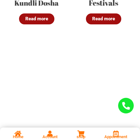
Festivals
Kundli Dosha
Read more
Read more
Home
Account
shop
Appointment