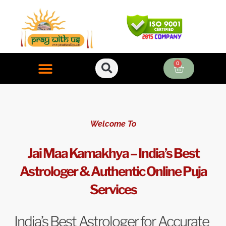
Skip
to
content
0
Cart
ONLINE PUJA SERVICES
Welcome To
Jai Maa Kamakhya – India’s Best
Astrologer & Authentic Online Puja
Services
India’s Best Astrologer for Accurate