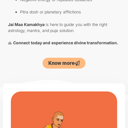
Pitra dosh or planetary afflictions
Jai Maa Kamakhya
is here to guide you with the right
astrology, mantra, and puja solution.
🙏
Connect today and experience divine transformation.
Know more