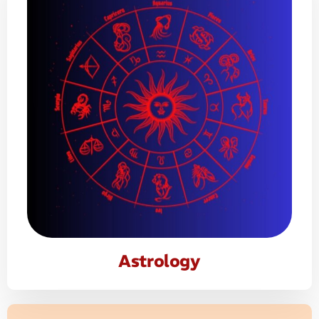
Astrology