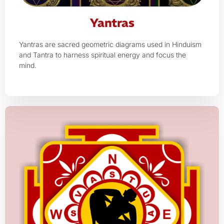
Yantras
Yantras are sacred geometric diagrams used in Hinduism
and Tantra to harness spiritual energy and focus the
mind.