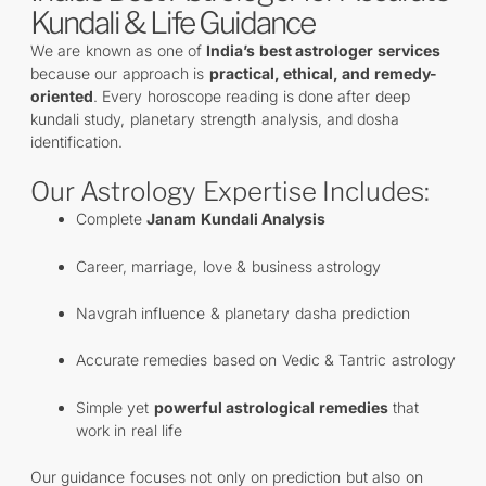
Kundali & Life Guidance
We are known as one of
India’s best astrologer services
because our approach is
practical, ethical, and remedy-
oriented
. Every horoscope reading is done after deep
kundali study, planetary strength analysis, and dosha
identification.
Our Astrology Expertise Includes:
Complete
Janam Kundali Analysis
Career, marriage, love & business astrology
Navgrah influence & planetary dasha prediction
Accurate remedies based on Vedic & Tantric astrology
Simple yet
powerful astrological remedies
that
work in real life
Our guidance focuses not only on prediction but also on