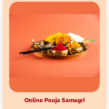
Online Pooja Samagri