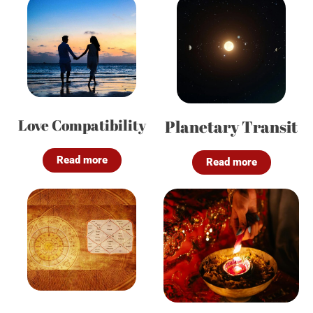
Love Compatibility
Planetary Transit
Read more
Read more