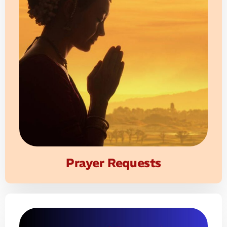
Prayer Requests