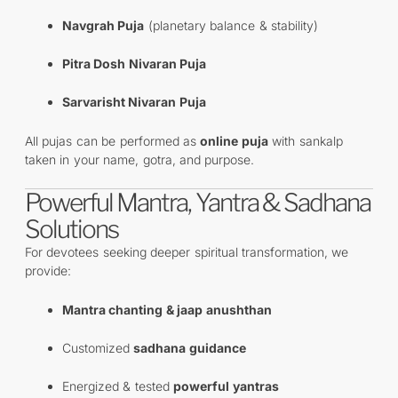
Navgrah Puja
(planetary balance & stability)
Pitra Dosh Nivaran Puja
Sarvarisht Nivaran Puja
All pujas can be performed as
online puja
with sankalp
taken in your name, gotra, and purpose.
Powerful Mantra, Yantra & Sadhana
Solutions
For devotees seeking deeper spiritual transformation, we
provide:
Mantra chanting & jaap anushthan
Customized
sadhana guidance
Energized & tested
powerful yantras