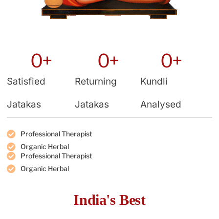
0
+
0
+
0
+
Satisfied
Returning
Kundli
Jatakas
Jatakas
Analysed
Professional Therapist
Organic Herbal
Professional Therapist
Organic Herbal
India's Best