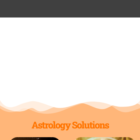
Astrology Solutions