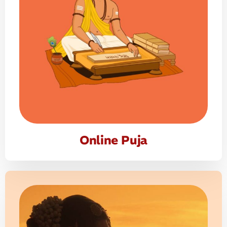
Online Puja