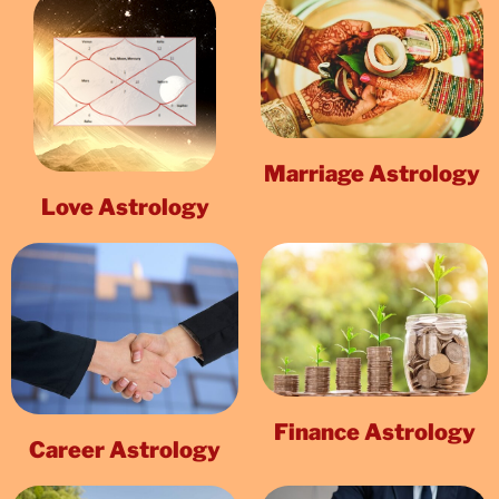
Marriage Astrology
Love Astrology
Finance Astrology
Career Astrology