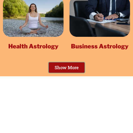
Health Astrology
Business Astrology
Show More