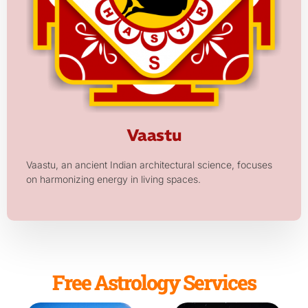
Vaastu
Vaastu, an ancient Indian architectural science, focuses
on harmonizing energy in living spaces.
Free Astrology Services