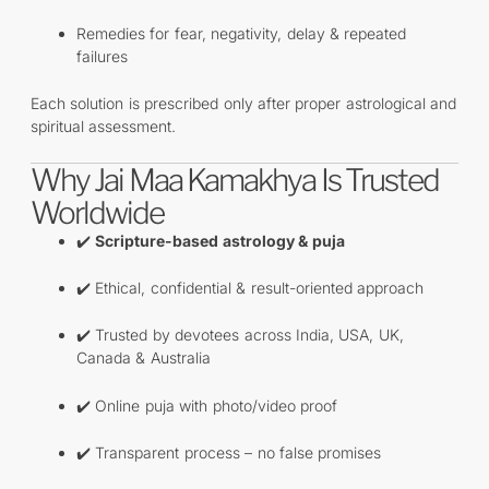
Remedies for fear, negativity, delay & repeated
failures
Each solution is prescribed only after proper astrological and
spiritual assessment.
Why Jai Maa Kamakhya Is Trusted
Worldwide
✔️
Scripture-based astrology & puja
✔️ Ethical, confidential & result-oriented approach
✔️ Trusted by devotees across India, USA, UK,
Canada & Australia
✔️ Online puja with photo/video proof
✔️ Transparent process – no false promises