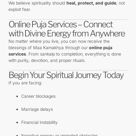
We believe spirituality should
heal, protect, and guide
, not
exploit fear.
Online Puja Services – Connect
with Divine Energy from Anywhere
No matter where you live, you can now receive the
blessings of Maa Kamakhya through our
online puja
services
. From sankalp to completion, everything is done
with purity, devotion, and proper rituals.
Begin Your Spiritual Journey Today
If you are facing:
Career blockages
Marriage delays
Financial instability
Negative energy or repeated obstacles