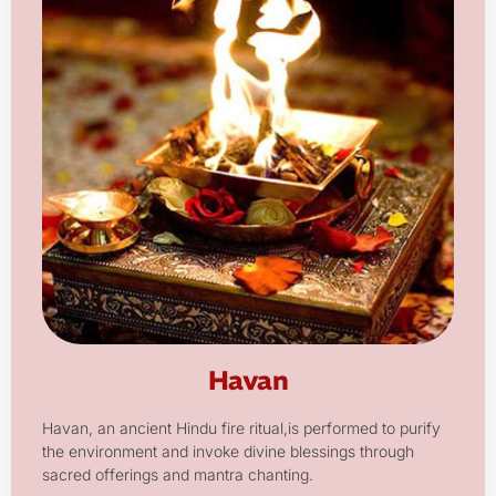
Havan
Havan, an ancient Hindu fire ritual,is performed to purify
the environment and invoke divine blessings through
sacred offerings and mantra chanting.