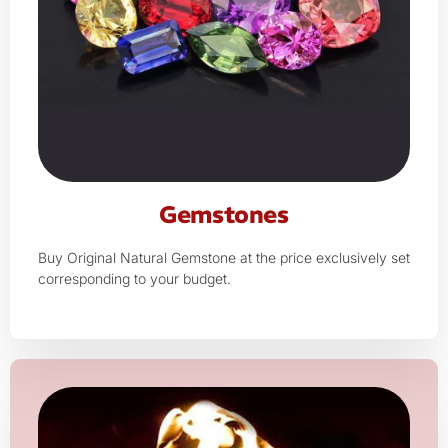
Gemstones
Buy Original Natural Gemstone at the price exclusively set
corresponding to your budget.