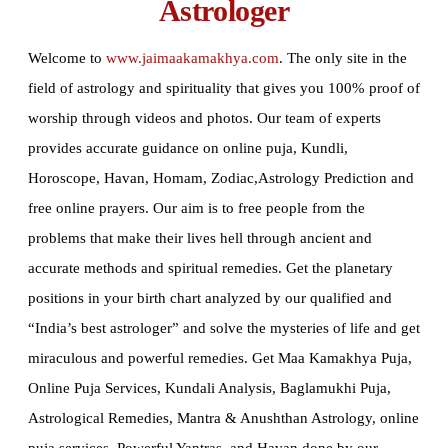
Astrologer
Welcome to
www.jaimaakamakhya.com
.
The only site in the
field of astrology and spirituality that gives you 100% proof of
worship through videos and photos. Our team of experts
provides accurate guidance on online puja, Kundli,
Horoscope, Havan, Homam, Zodiac,Astrology Prediction and
free online prayers. Our aim is to free people from the
problems that make their lives hell through ancient and
accurate methods and spiritual remedies. Get the planetary
positions in your birth chart analyzed by our qualified and
“India’s best astrologer” and solve the mysteries of life and get
miraculous and powerful remedies. Get Maa Kamakhya Puja,
Online Puja Services, Kundali Analysis, Baglamukhi Puja,
Astrological Remedies, Mantra & Anushthan Astrology, online