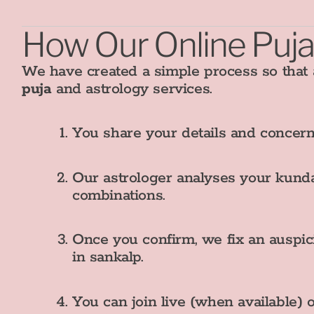
How Our Online Puja
We have created a simple process so that
puja
and astrology services.
You share your details and concern
Our astrologer analyses your kunda
combinations.
Once you confirm, we fix an auspic
in sankalp.
You can join live (when available) 