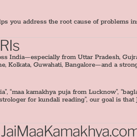
elps you address the root cause of problems i
NRIs
s India—especially from Uttar Pradesh, Gujra
ne, Kolkata, Guwahati, Bangalore—and a stro
ia”, “maa kamakhya puja from Lucknow”, “baglam
astrologer for kundali reading”, our goal is t
t JaiMaaKamakhya.co