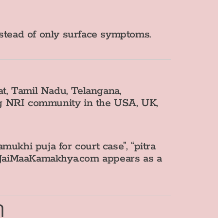
nstead of only surface symptoms.
t, Tamil Nadu, Telangana,
ng NRI community in the USA, UK,
ukhi puja for court case”, “pitra
hat JaiMaaKamakhya.com appears as a
m