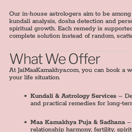
Our in‑house astrologers aim to be amon
kundali analysis, dosha detection and per
spiritual growth. Each remedy is supported
complete solution instead of random, scatt
What We Offer
At JaiMaaKamakhya.com, you can book a wid
your life situation.
Kundali & Astrology Services
– Det
and practical remedies for long‑te
Maa Kamakhya Puja & Sadhana
– 
relationship harmony, fertility, spi