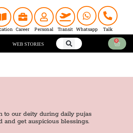
cation
Career
Personal
Transit
Whatsapp
Talk
0
Cart
WEB STORIES
 to our deity during daily pujas
d and get auspicious blessings.