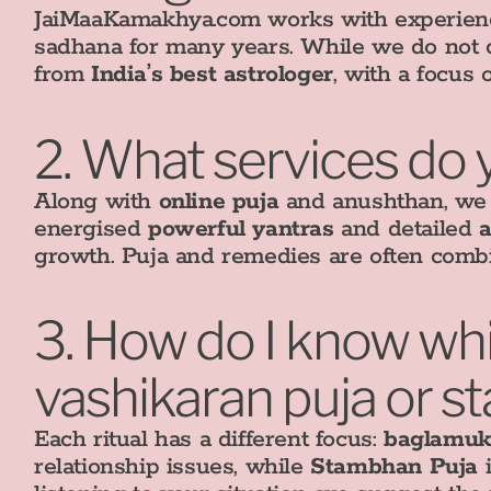
JaiMaaKamakhya.com works with experience
sadhana for many years. While we do not cl
from
India’s best astrologer
, with a focus 
2. What services do 
Along with
online puja
and anushthan, we p
energised
powerful yantras
and detailed
a
growth. Puja and remedies are often combi
3. How do I know whic
vashikaran puja or 
Each ritual has a different focus:
baglamuk
relationship issues, while
Stambhan Puja
i