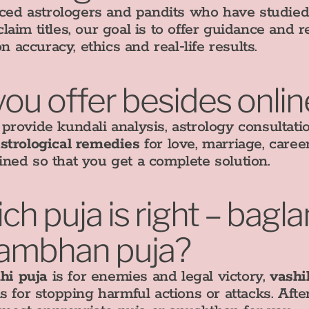
d astrologers and pandits who have studied V
aim titles, our goal is to offer guidance and 
on accuracy, ethics and real‑life results.
you offer besides onlin
rovide kundali analysis, astrology consultati
strological remedies
for love, marriage, career
ned so that you get a complete solution.
h puja is right – bagl
stambhan puja?
hi puja
is for enemies and legal victory,
vashi
s for stopping harmful actions or attacks. Aft