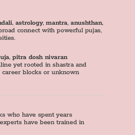
dali
,
astrology
,
mantra
,
anushthan
,
broad connect with powerful pujas,
ities.
uja
,
pitra dosh nivaran
nline yet rooted in shastra and
s, career blocks or unknown
aks who have spent years
 experts have been trained in