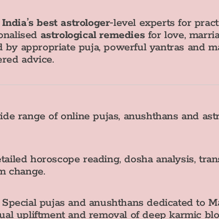
g
India’s best astrologer
‑level experts for prac
sonalised
astrological remedies
for love, marria
 by appropriate puja, powerful yantras and ma
ered advice.
e range of online pujas, anushthans and astr
ailed horoscope reading, dosha analysis, tra
rm change.
Special pujas and anushthans dedicated to Ma
ritual upliftment and removal of deep karmic blo