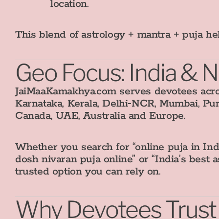
location.
This blend of astrology + mantra + puja h
Geo Focus: India & 
JaiMaaKamakhya.com serves devotees acros
Karnataka, Kerala, Delhi‑NCR, Mumbai, Pu
Canada, UAE, Australia and Europe.
Whether you search for “online puja in Ind
dosh nivaran puja online” or “India’s best 
trusted option you can rely on.
Why Devotees Trus