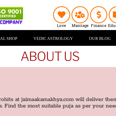
Love
Marriage
Finance
Edu
UAL SHOP
VEDIC ASTROLOGY
OUR BLOG
ABOUT US
ohits at jaimaakamakhya.com will deliver them
. Find the most suitable puja as per your nee