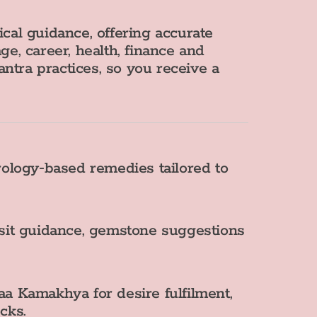
tical guidance, offering accurate
ge, career, health, finance and
ntra practices, so you receive a
ology‑based remedies tailored to
nsit guidance, gemstone suggestions
a Kamakhya for desire fulfilment,
cks.