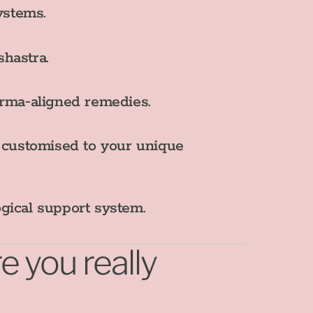
ystems.
shastra.
rma‑aligned remedies.
s customised to your unique
ogical support system.
 you really