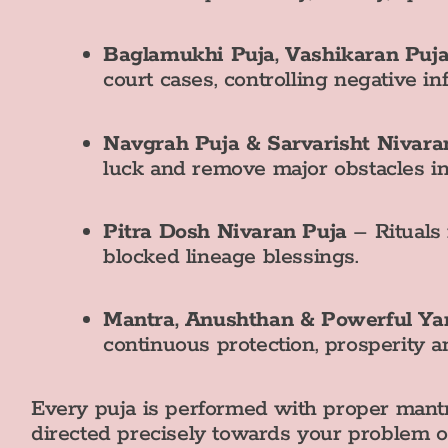
Baglamukhi Puja, Vashikaran Puj
court cases, controlling negative i
Navgrah Puja & Sarvarisht Nivara
luck and remove major obstacles in
Pitra Dosh Nivaran Puja
– Rituals 
blocked lineage blessings.
Mantra, Anushthan & Powerful Ya
continuous protection, prosperity a
Every puja is performed with proper mantr
directed precisely towards your problem or