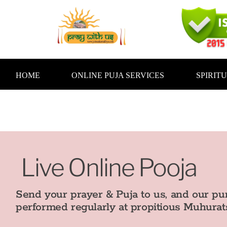
Skip
to
content
HOME
ONLINE PUJA SERVICES
SPIRIT
Live Online Pooja
Send your prayer & Puja to us, and our pur
performed regularly at propitious Muhurats