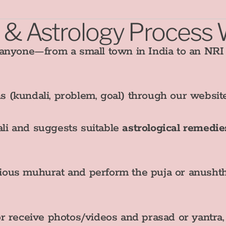
 & Astrology Process
 anyone—from a small town in India to an NR
s (kundali, problem, goal) through our websi
li and suggests suitable
astrological remedie
ious muhurat and perform the puja or anushth
or receive photos/videos and prasad or yantra