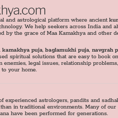
khya.com
al and astrological platform where ancient
kun
chnology. We help seekers across India and a
ed by the grace of Maa Kamakhya and other de
 kamakhya puja
,
baglamukhi puja
,
navgrah p
sed spiritual solutions that are easy to book o
 enemies, legal issues, relationship problem
s to your home.
f experienced astrologers, pandits and sadh
than in traditional environments. Many of our
sana have been performed for generations.