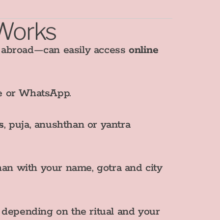
 Works
I abroad—can easily access
online
te or WhatsApp.
s
, puja, anushthan or yantra
an with your name, gotra and city
, depending on the ritual and your