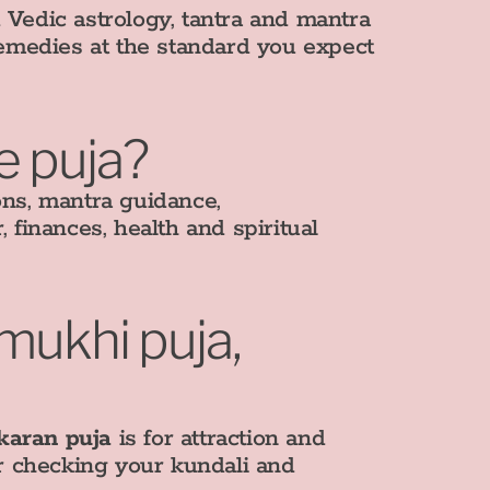
edic astrology, tantra and mantra
remedies at the standard you expect
e puja?
ons, mantra guidance,
, finances, health and spiritual
amukhi puja,
karan puja
is for attraction and
er checking your kundali and