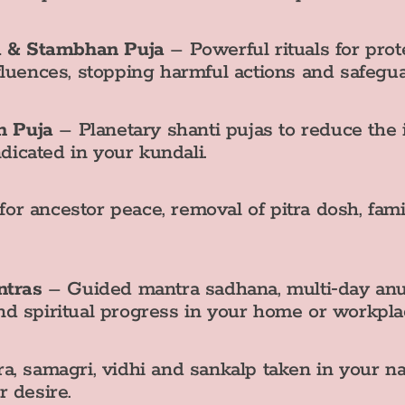
a & Stambhan Puja
– Powerful rituals for prot
nfluences, stopping harmful actions and safegu
n Puja
– Planetary shanti pujas to reduce the 
dicated in your kundali.
for ancestor peace, removal of pitra dosh, fa
ntras
– Guided mantra sadhana, multi‑day anu
nd spiritual progress in your home or workpla
a, samagri, vidhi and sankalp taken in your na
 desire.