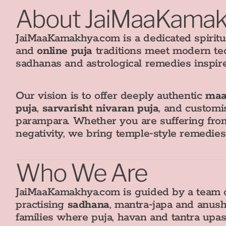
About JaiMaaKama
JaiMaaKamakhya.com is a dedicated spiritu
and
online puja
traditions meet modern te
sadhanas and astrological remedies inspir
Our vision is to offer deeply authentic
maa
puja
,
sarvarisht nivaran puja
, and customi
parampara. Whether you are suffering from
negativity, we bring temple‑style remedie
Who We Are
JaiMaaKamakhya.com is guided by a team o
practising
sadhana
, mantra‑japa and anush
families where puja, havan and tantra upa