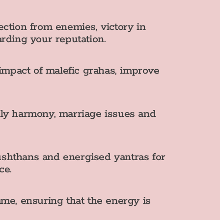
ection from enemies, victory in
arding your reputation.
impact of malefic grahas, improve
mily harmony, marriage issues and
shthans and energised yantras for
ce.
me, ensuring that the energy is