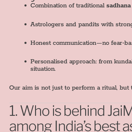
Combination of traditional
sadhana
Astrologers and pandits with strong
Honest communication—no fear‑base
Personalised approach: from kundali
situation.
Our aim is not just to perform a ritual, bu
1. Who is behind Ja
among India’s best a