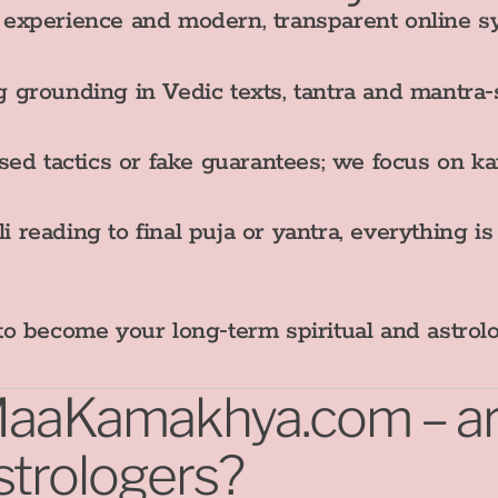
experience and modern, transparent online s
 grounding in Vedic texts, tantra and mantra‑
d tactics or fake guarantees; we focus on ka
 reading to final puja or yantra, everything i
t to become your long‑term spiritual and astrol
iMaaKamakhya.com – are
strologers?