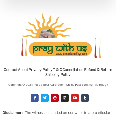
Contact
About
Privacy Policy
T & C
Cancellation Refund & Return
Shipping Policy
Copyright © 2024 India's Best Astrologer | Online Puja Booking | Astrology​
F
T
P
I
Y
T
a
w
i
n
o
u
c
i
n
s
u
m
e
t
t
t
t
b
b
t
e
a
u
l
o
e
r
g
b
r
Disclaimer :
The witnesses handed on our website are particular
o
r
e
r
e