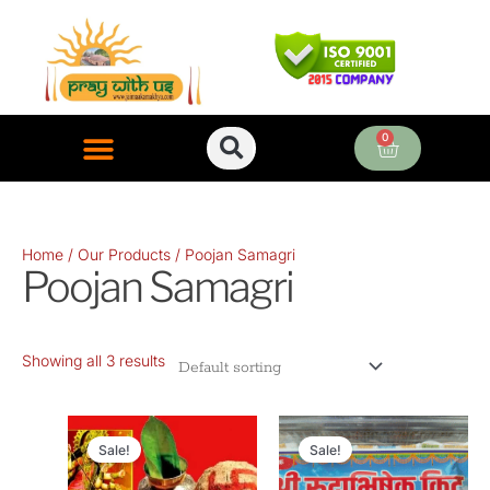
Skip
to
content
0
Cart
ONLINE PUJA SERVICES
Home
/
Our Products
/ Poojan Samagri
Poojan Samagri
Showing all 3 results
Original
Current
Original
Current
price
price
price
price
Sale!
Sale!
was:
is:
was:
is: