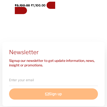
Add
₹
5,100.00
₹
1,100.00
to cart
Newsletter
Signup our newsletter to get update information, news,
insight or promotions.
Enter
your
email
Sign up