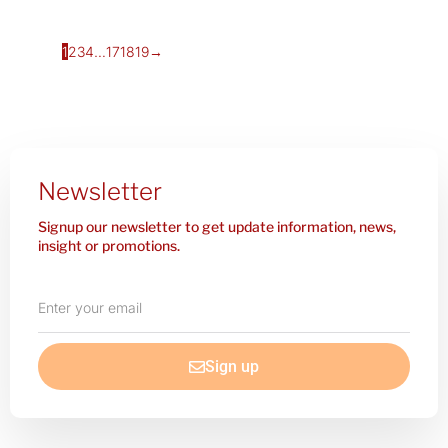
1
2
3
4
…
17
18
19
→
Newsletter
Signup our newsletter to get update information, news,
insight or promotions.
Enter
your
email
Sign up