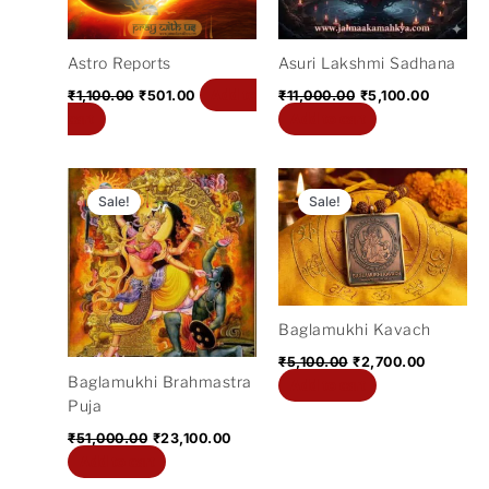
Astro Reports
Asuri Lakshmi Sadhana
Add to
₹
1,100.00
₹
501.00
₹
11,000.00
₹
5,100.00
cart
Add to cart
Original
Current
Original
Current
price
price
price
price
Sale!
Sale!
was:
is:
was:
is:
₹51,000.00.
₹23,100.00.
₹5,100.00.
₹2,700.0
Baglamukhi Kavach
₹
5,100.00
₹
2,700.00
Baglamukhi Brahmastra
Add to cart
Puja
₹
51,000.00
₹
23,100.00
Add to cart