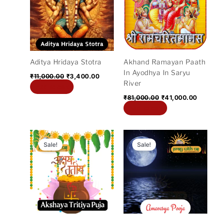
₹11,000.00.
₹3,400.00.
₹81,000.00.
₹41,0
Aditya Hridaya Stotra
Akhand Ramayan Paath
In Ayodhya In Saryu
₹
11,000.00
₹
3,400.00
River
Add to cart
₹
81,000.00
₹
41,000.00
Add to cart
Original
Current
Original
Current
price
price
price
price
Sale!
Sale!
was:
is:
was:
is:
₹11,000.00.
₹2,800.00.
₹5,100.00.
₹2,700.0