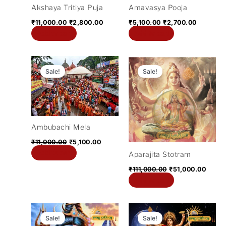
Akshaya Tritiya Puja
Amavasya Pooja
₹
11,000.00
₹
2,800.00
₹
5,100.00
₹
2,700.00
Add to cart
Add to cart
Original
Current
Original
Curre
price
price
price
price
Sale!
Sale!
was:
is:
was:
is:
₹11,000.00.
₹5,100.00.
₹111,000.00.
₹51,0
Ambubachi Mela
₹
11,000.00
₹
5,100.00
Add to cart
Aparajita Stotram
₹
111,000.00
₹
51,000.00
Add to cart
Original
Current
Original
Current
price
price
price
price
Sale!
Sale!