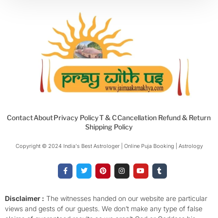
Contact
About
Privacy Policy
T & C
Cancellation Refund & Return
Shipping Policy
Copyright © 2024 India's Best Astrologer | Online Puja Booking | Astrology​
F
T
P
I
Y
T
a
w
i
n
o
u
c
i
n
s
u
m
e
t
t
t
t
b
b
t
e
a
u
l
o
e
r
g
b
r
Disclaimer :
The witnesses handed on our website are particular
o
r
e
r
e
views and gests of our guests. We don’t make any type of false
k
s
a
-
t
m