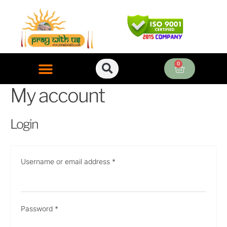
Skip
Required
Required
Required
to
content
0
Cart
My account
ONLINE PUJA SERVICES
Login
Username or email address
*
Password
*