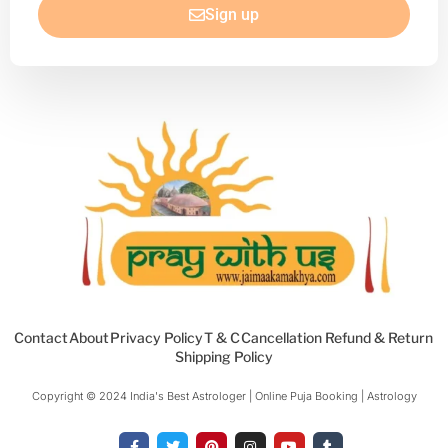
Sign up
Contact
About
Privacy Policy
T & C
Cancellation Refund & Return
Shipping Policy
Copyright © 2024 India's Best Astrologer | Online Puja Booking | Astrology​
F
T
P
I
Y
T
a
w
i
n
o
u