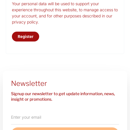
Your personal data will be used to support your
experience throughout this website, to manage access to
your account, and for other purposes described in our
privacy policy
.
Register
Newsletter
Signup our newsletter to get update information, news,
insight or promotions.
Enter
your
email