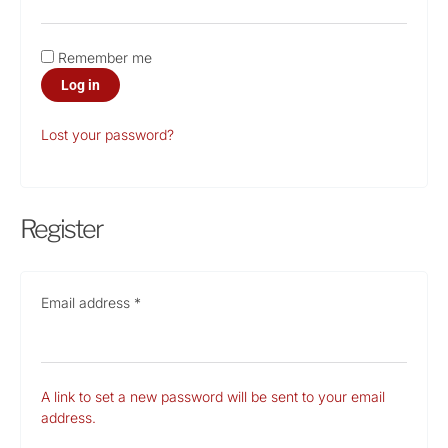
Remember me
Log in
Lost your password?
Register
Email address
*
A link to set a new password will be sent to your email
address.