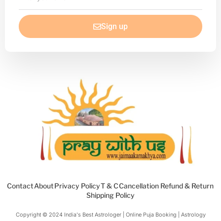
your
email
Sign up
Contact
About
Privacy Policy
T & C
Cancellation Refund & Return
Shipping Policy
Copyright © 2024 India's Best Astrologer | Online Puja Booking | Astrology​