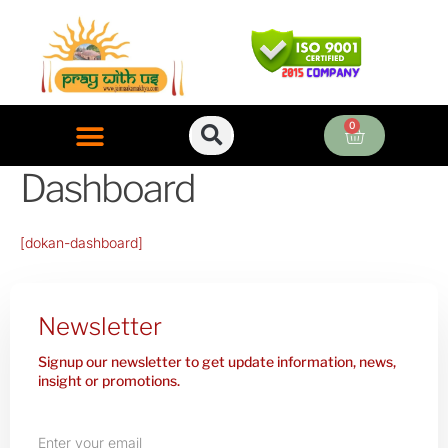
Skip
to
content
0
Cart
Dashboard
ONLINE PUJA SERVICES
[dokan-dashboard]
Newsletter
Signup our newsletter to get update information, news,
insight or promotions.
Enter