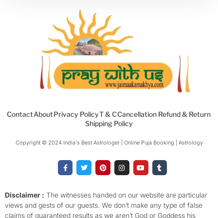
Contact
About
Privacy Policy
T & C
Cancellation Refund & Return
Shipping Policy
Copyright © 2024 India's Best Astrologer | Online Puja Booking | Astrology​
F
T
P
I
Y
T
a
w
i
n
o
u
c
i
n
s
u
m
e
t
t
t
t
b
b
t
e
a
u
l
o
e
r
g
b
r
Disclaimer :
The witnesses handed on our website are particular
o
r
e
r
e
views and gests of our guests. We don’t make any type of false
k
s
a
-
t
m
claims of guaranteed results as we aren’t God or Goddess his