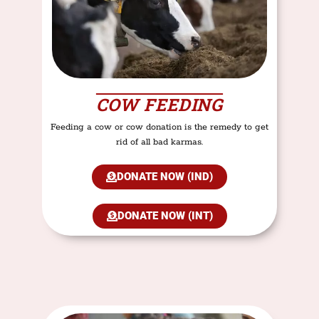
COW FEEDING
Feeding a cow or cow donation is the remedy to get
rid of all bad karmas.
DONATE NOW (IND)
DONATE NOW (INT)