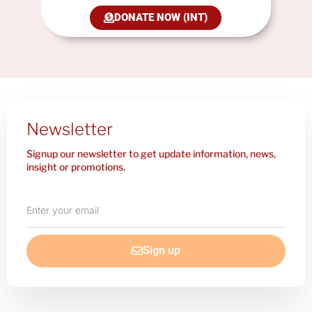
DONATE NOW (INT)
Newsletter
Signup our newsletter to get update information, news,
insight or promotions.
Enter
your
email
Sign up