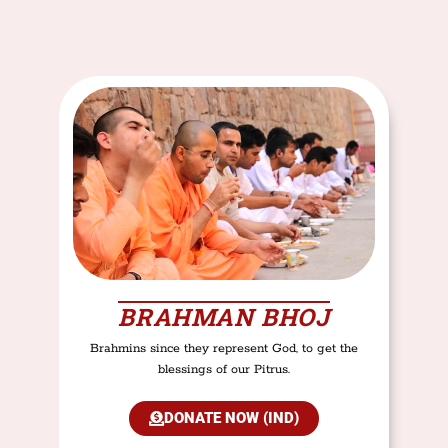
BRAHMAN BHOJ
Brahmins since they represent God, to get the
blessings of our Pitrus.
DONATE NOW (IND)