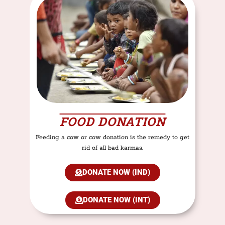
FOOD DONATION
Feeding a cow or cow donation is the remedy to get
rid of all bad karmas.
DONATE NOW (IND)
DONATE NOW (INT)