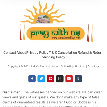
Contact
About
Privacy Policy
T & C
Cancellation Refund & Return
Shipping Policy
Copyright © 2024 India's Best Astrologer | Online Puja Booking | Astrology​
F
T
P
I
Y
T
a
w
i
n
o
u
c
i
n
s
u
m
e
t
t
t
t
b
b
t
e
a
u
l
o
e
r
g
b
r
Disclaimer :
The witnesses handed on our website are particular
o
r
e
r
e
views and gests of our guests. We don’t make any type of false
k
s
a
-
t
m
claims of guaranteed results as we aren’t God or Goddess his
f