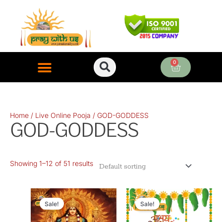
Skip
to
content
0
Cart
ONLINE PUJA SERVICES
Home
/
Live Online Pooja
/ GOD-GODDESS
GOD-GODDESS
Showing 1–12 of 51 results
Original
Current
Original
Current
price
price
price
price
Sale!
Sale!
was:
is:
was:
is: