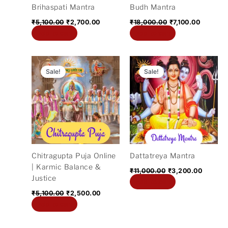
Brihaspati Mantra
Budh Mantra
₹
5,100.00
₹
2,700.00
₹
18,000.00
₹
7,100.00
Add to cart
Add to cart
Original
Current
Original
Current
price
price
price
price
Sale!
Sale!
was:
is:
was:
is:
₹5,100.00.
₹2,500.00.
₹11,000.00.
₹3,200.
Chitragupta Puja Online
Dattatreya Mantra
| Karmic Balance &
₹
11,000.00
₹
3,200.00
Justice
Add to cart
₹
5,100.00
₹
2,500.00
Add to cart