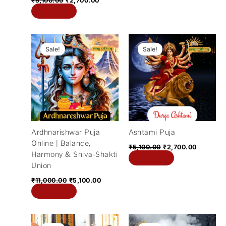
₹
5,100.00
₹
2,700.00
Add to cart
Original
Current
Original
Current
price
price
price
price
Sale!
Sale!
was:
is:
was:
is:
₹11,000.00.
₹5,100.00.
₹5,100.00.
₹2,700.0
Ardhnarishwar Puja
Ashtami Puja
Online | Balance,
₹
5,100.00
₹
2,700.00
Harmony & Shiva-Shakti
Add to cart
Union
₹
11,000.00
₹
5,100.00
Add to cart
Original
Current
Original
Current