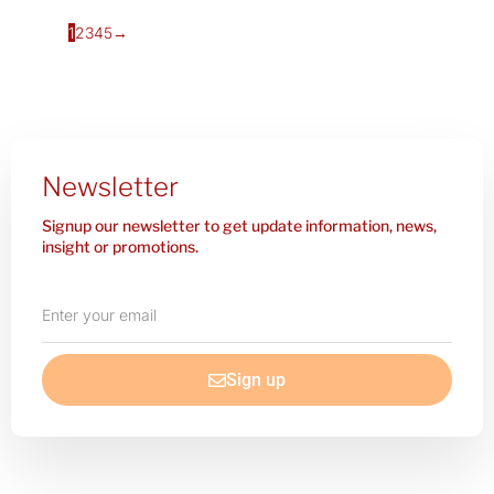
1
2
3
4
5
→
Newsletter
Signup our newsletter to get update information, news,
insight or promotions.
Enter
your
email
Sign up