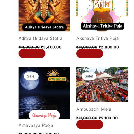
₹11,000.00.
₹3,400.00.
₹11,000.00.
₹2,800.
Aditya Hridaya Stotra
Akshaya Tritiya Puja
₹
11,000.00
₹
3,400.00
₹
11,000.00
₹
2,800.00
Add to cart
Add to cart
Original
Current
Original
Current
price
price
price
price
Sale!
Sale!
was:
is:
was:
is:
₹5,100.00.
₹2,700.00.
₹11,000.00.
₹5,100.0
Ambubachi Mela
₹
11,000.00
₹
5,100.00
Add to cart
Amavasya Pooja