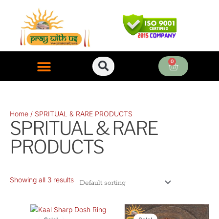
Skip
to
content
0
Cart
ONLINE PUJA SERVICES
Home
/ SPRITUAL & RARE PRODUCTS
SPRITUAL & RARE
PRODUCTS
Showing all 3 results
Original
Current
Original
Curre
price
price
price
price