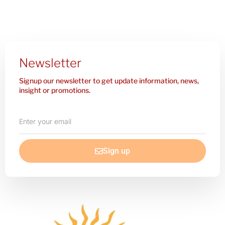
Newsletter
Signup our newsletter to get update information, news,
insight or promotions.
Enter
your
email
Sign up