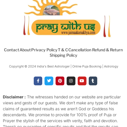
Contact
About
Privacy Policy
T & C
Cancellation Refund & Return
Shipping Policy
Copyright © 2024 India's Best Astrologer | Online Puja Booking | Astrology​
F
T
P
I
Y
T
a
w
i
n
o
u
c
i
n
s
u
m
e
t
t
t
t
b
b
t
e
a
u
l
o
e
r
g
b
r
Disclaimer :
The witnesses handed on our website are particular
o
r
e
r
e
views and gests of our guests. We don’t make any type of false
k
s
a
-
t
m
claims of guaranteed results as we aren’t God or Goddess his
f
descendants. We promise to provide for 100% proof of Puja or
Prayer the stylish of the services with verity, faith and devotion.
There’s no guarantee of specific results and that the results can