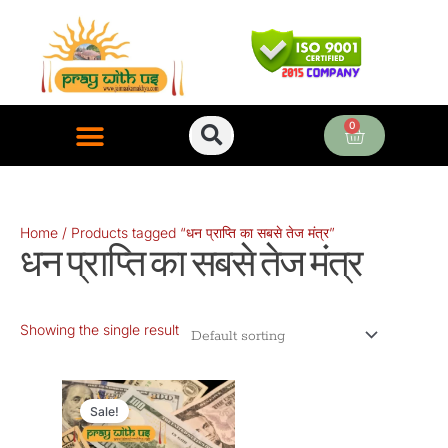
Skip
to
content
0
Cart
ONLINE PUJA SERVICES
Home
/ Products tagged “धन प्राप्ति का सबसे तेज मंत्र”
धन प्राप्ति का सबसे तेज मंत्र
Showing the single result
Original
Current
price
price
Sale!
was:
is: