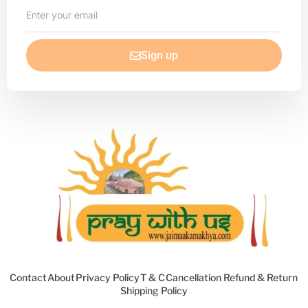
Enter
your
email
Sign up
Contact
About
Privacy Policy
T & C
Cancellation Refund & Return
Shipping Policy