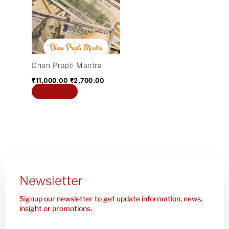
₹11,000.00.
₹2,700.00.
Dhan Prapti Mantra
₹
11,000.00
₹
2,700.00
Add to cart
Newsletter
Signup our newsletter to get update information, news,
insight or promotions.