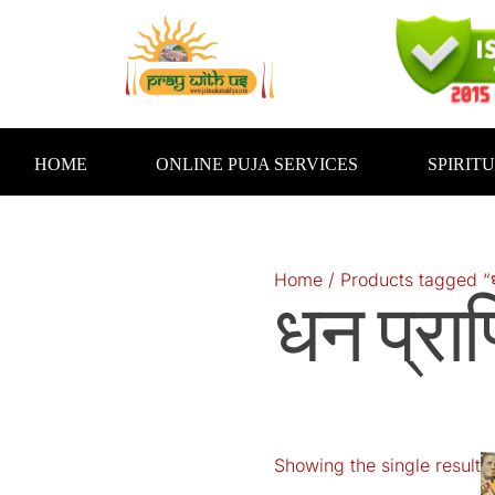
Skip
to
content
HOME
ONLINE PUJA SERVICES
SPIRIT
Home
/ Products tagged “धन प
धन प्राप्
Showing the single result