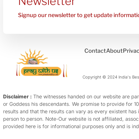
Newsletter
Signup our newsletter to get update informatio
Contact
About
Privac
Copyright © 2024 India's Best
Disclaimer :
The witnesses handed on our website are parti
or Goddess his descendants. We promise to provide for 100%
results and that the results can vary as every existent has
person to person. Note-Our website is not affiliated, as
provided here is for informational purposes only and is inde