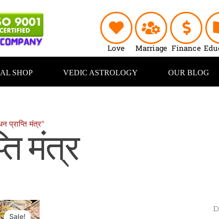
Love
Marriage
Finance
Edu
UAL SHOP
VEDIC ASTROLOGY
OUR BLOG
्राप्ति मंत्र”
ति मंत्र
Original
Current
price
price
Sale!