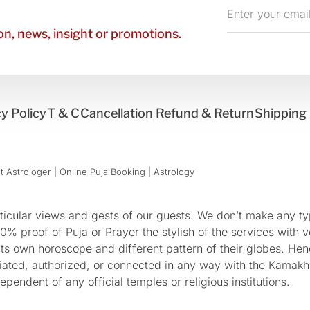
Enter
your
n, news, insight or promotions.
email
y Policy
T & C
Cancellation Refund & Return
Shipping 
 Astrologer | Online Puja Booking | Astrology​
cular views and gests of our guests. We don’t make any typ
 proof of Puja or Prayer the stylish of the services with ve
 its own horoscope and different pattern of their globes. He
sociated, authorized, or connected in any way with the Kam
pendent of any official temples or religious institutions.