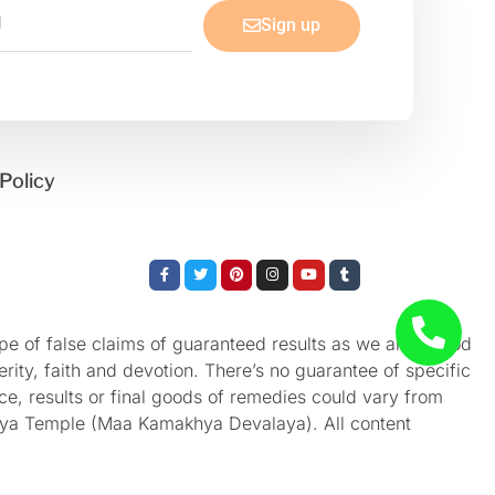
Sign up
Policy
Facebook-
Twitter
Pinterest
Instagram
Youtube
Tumblr
f
e of false claims of guaranteed results as we aren’t God
rity, faith and devotion. There’s no guarantee of specific
nce, results or final goods of remedies could vary from
akhya Temple (Maa Kamakhya Devalaya). All content