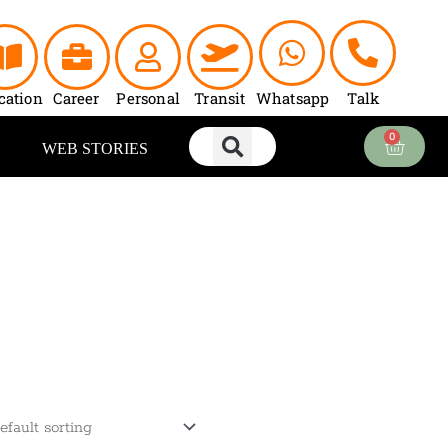
cation
Career
Personal
Transit
Whatsapp
Talk
0
Cart
WEB STORIES