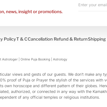
Enter
your
n, news, insight or promotions.
email
y Policy
T & C
Cancellation Refund & Return
Shipping 
 Astrologer | Online Puja Booking | Astrology​
cular views and gests of our guests. We don’t make any typ
 proof of Puja or Prayer the stylish of the services with ve
 its own horoscope and different pattern of their globes. He
sociated, authorized, or connected in any way with the Kam
pendent of any official temples or religious institutions.