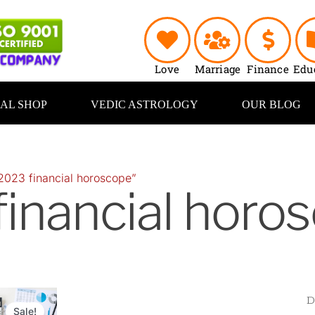
Love
Marriage
Finance
Edu
UAL SHOP
VEDIC ASTROLOGY
OUR BLOG
2023 financial horoscope”
inancial horo
Original
Current
price
price
Sale!