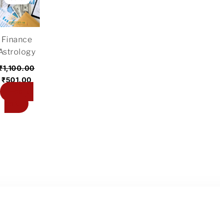
was:
is:
₹1,100.00.
₹501.00.
Finance
Astrology
₹
1,100.00
₹
501.00
Add to
cart