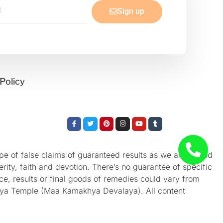
Sign up
Policy
Facebook-
Twitter
Pinterest
Instagram
Youtube
Tumblr
f
e of false claims of guaranteed results as we aren’t God
rity, faith and devotion. There’s no guarantee of specific
nce, results or final goods of remedies could vary from
akhya Temple (Maa Kamakhya Devalaya). All content