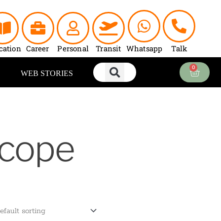
cation
Career
Personal
Transit
Whatsapp
Talk
0
Cart
WEB STORIES
scope