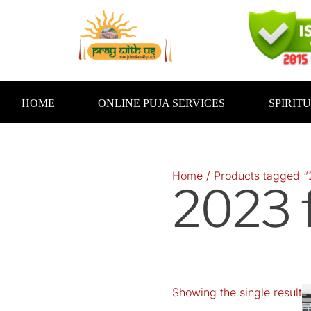
Skip
to
content
HOME
ONLINE PUJA SERVICES
SPIRIT
Home
/ Products tagged “
2023 f
Showing the single result