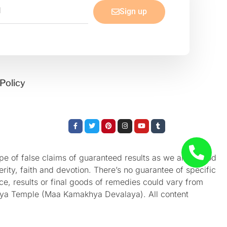
Sign up
Policy
Facebook-
Twitter
Pinterest
Instagram
Youtube
Tumblr
f
e of false claims of guaranteed results as we aren’t God
rity, faith and devotion. There’s no guarantee of specific
nce, results or final goods of remedies could vary from
akhya Temple (Maa Kamakhya Devalaya). All content