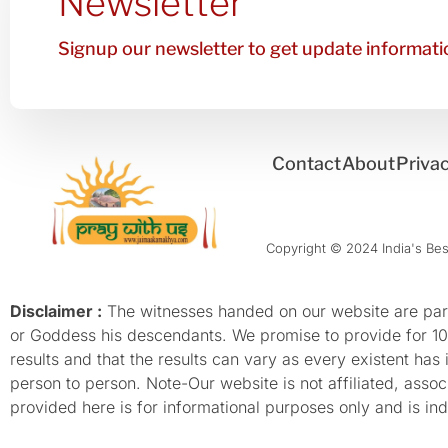
Newsletter
Signup our newsletter to get update informatio
Contact
About
Privac
Copyright © 2024 India's Best
Disclaimer :
The witnesses handed on our website are parti
or Goddess his descendants. We promise to provide for 100%
results and that the results can vary as every existent has
person to person. Note-Our website is not affiliated, as
provided here is for informational purposes only and is inde