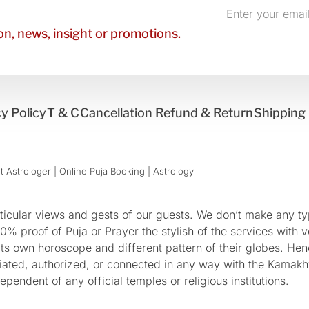
Enter
your
n, news, insight or promotions.
email
y Policy
T & C
Cancellation Refund & Return
Shipping 
 Astrologer | Online Puja Booking | Astrology​
cular views and gests of our guests. We don’t make any typ
 proof of Puja or Prayer the stylish of the services with ve
 its own horoscope and different pattern of their globes. He
sociated, authorized, or connected in any way with the Kam
pendent of any official temples or religious institutions.