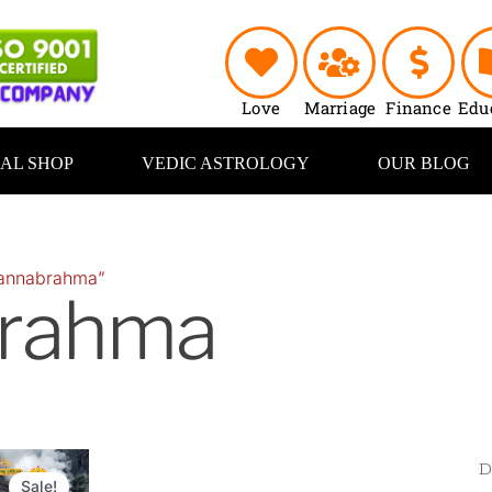
Love
Marriage
Finance
Edu
UAL SHOP
VEDIC ASTROLOGY
OUR BLOG
“annabrahma”
rahma
Original
Current
price
price
Sale!