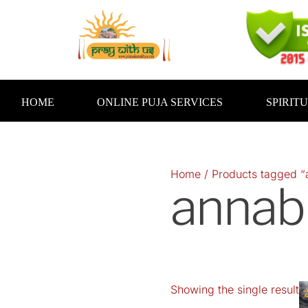
Skip
to
content
HOME
ONLINE PUJA SERVICES
SPIRIT
Home
/ Products tagged 
annab
Showing the single result