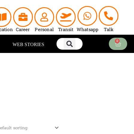
cation
Career
Personal
Transit
Whatsapp
Talk
0
Cart
WEB STORIES