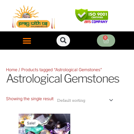
Skip
to
content
0
Cart
ONLINE PUJA SERVICES
Home
/ Products tagged “Astrological Gemstones”
Astrological Gemstones
Showing the single result
Original
Current
price
price
Sale!
was:
is: