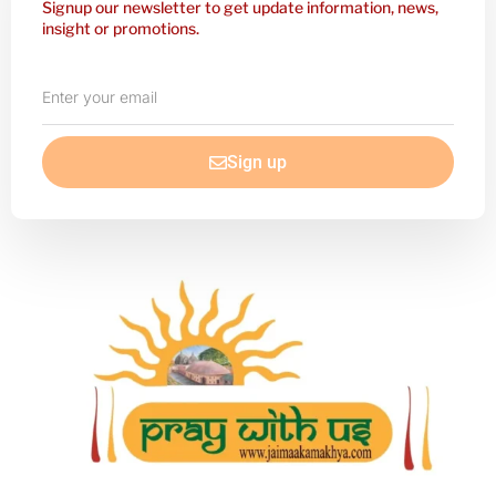
Signup our newsletter to get update information, news,
insight or promotions.
Enter
your
email
Sign up