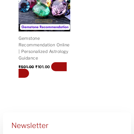
₹501.00.
₹101.00.
Gemstone
Recommendation Online
| Personalized Astrology
Guidance
Add to
₹
501.00
₹
101.00
cart
Newsletter