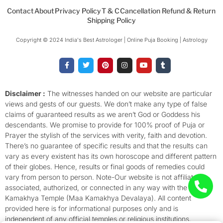
Contact
About
Privacy Policy
T & C
Cancellation Refund & Return
Shipping Policy
Copyright © 2024 India's Best Astrologer | Online Puja Booking | Astrology​
F
T
P
I
Y
T
a
w
i
n
o
u
c
i
n
s
u
m
e
t
t
t
t
b
b
t
e
a
u
l
o
e
r
g
b
r
Disclaimer :
The witnesses handed on our website are particular
o
r
e
r
e
views and gests of our guests. We don’t make any type of false
k
s
a
-
t
m
claims of guaranteed results as we aren’t God or Goddess his
f
descendants. We promise to provide for 100% proof of Puja or
Prayer the stylish of the services with verity, faith and devotion.
There’s no guarantee of specific results and that the results can
vary as every existent has its own horoscope and different pattern
of their globes. Hence, results or final goods of remedies could
vary from person to person. Note-Our website is not affiliated,
associated, authorized, or connected in any way with the
Kamakhya Temple (Maa Kamakhya Devalaya). All content
provided here is for informational purposes only and is
independent of any official temples or religious institutions.