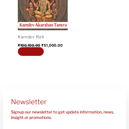
₹100,100.00.
₹51,000.00.
Kamdev Rati
₹
100,100.00
₹
51,000.00
Add to cart
Newsletter
Signup our newsletter to get update information, news,
insight or promotions.