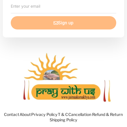
Enter
your
email
Sign up
Contact
About
Privacy Policy
T & C
Cancellation Refund & Return
Shipping Policy