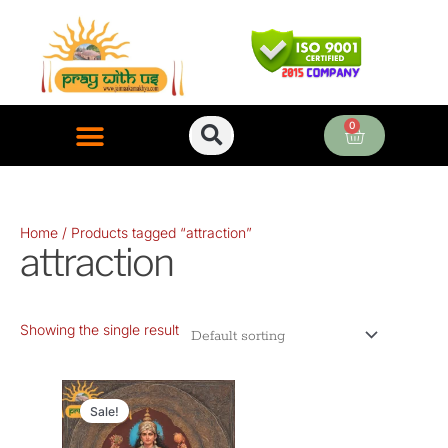
Skip
to
content
0
Cart
ONLINE PUJA SERVICES
Home
/ Products tagged “attraction”
attraction
Showing the single result
Original
Current
price
price
Sale!
was:
is: