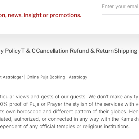
Enter
your
n, news, insight or promotions.
email
y Policy
T & C
Cancellation Refund & Return
Shipping 
 Astrologer | Online Puja Booking | Astrology​
cular views and gests of our guests. We don’t make any typ
 proof of Puja or Prayer the stylish of the services with ve
 its own horoscope and different pattern of their globes. He
sociated, authorized, or connected in any way with the Kam
pendent of any official temples or religious institutions.