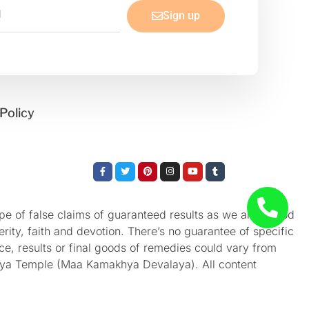
Sign up
Policy
Facebook-
Twitter
Pinterest
Instagram
Youtube
Tumblr
f
e of false claims of guaranteed results as we aren’t God
rity, faith and devotion. There’s no guarantee of specific
nce, results or final goods of remedies could vary from
akhya Temple (Maa Kamakhya Devalaya). All content