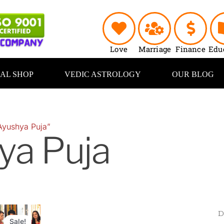
Love
Marriage
Finance
Edu
UAL SHOP
VEDIC ASTROLOGY
OUR BLOG
Ayushya Puja”
ya Puja
Original
Current
price
price
Sale!