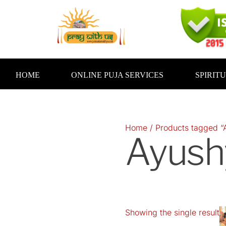
Skip
to
content
HOME
ONLINE PUJA SERVICES
SPIRIT
Home
/ Products tagged “
Ayush
Showing the single result