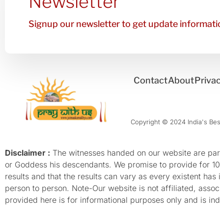
Newsletter
Signup our newsletter to get update informatio
Contact
About
Privac
Copyright © 2024 India's Best
Disclaimer :
The witnesses handed on our website are parti
or Goddess his descendants. We promise to provide for 100%
results and that the results can vary as every existent has
person to person. Note-Our website is not affiliated, as
provided here is for informational purposes only and is inde