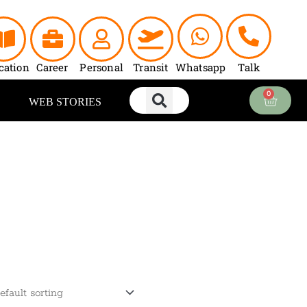
cation
Career
Personal
Transit
Whatsapp
Talk
0
Cart
WEB STORIES