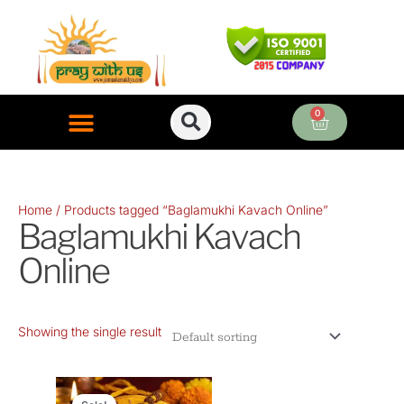
Skip
to
content
0
Cart
ONLINE PUJA SERVICES
Home
/ Products tagged “Baglamukhi Kavach Online”
Baglamukhi Kavach
Online
Showing the single result
Original
Current
price
price