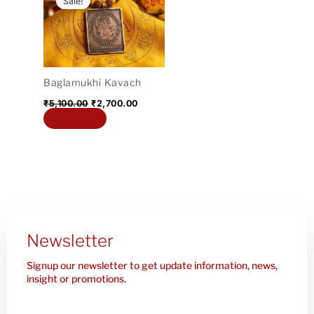
Sale!
was:
is:
₹5,100.00.
₹2,700.00.
Baglamukhi Kavach
₹
5,100.00
₹
2,700.00
Add to cart
Newsletter
Signup our newsletter to get update information, news,
insight or promotions.
Enter