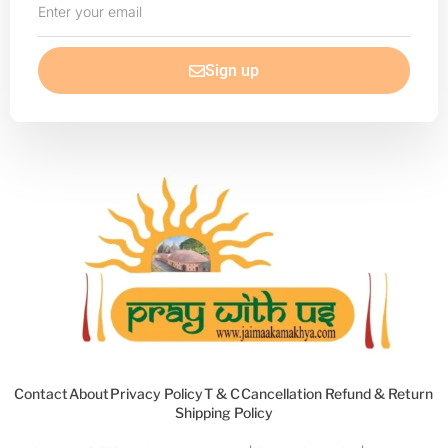
your
email
Sign up
Contact
About
Privacy Policy
T & C
Cancellation Refund & Return
Shipping Policy