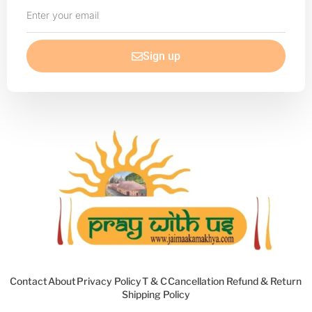
Enter
your
email
Sign up
Contact
About
Privacy Policy
T & C
Cancellation Refund & Return
Shipping Policy