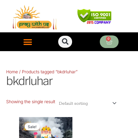
Skip
to
content
0
Cart
ONLINE PUJA SERVICES
Home
/ Products tagged “bkdrluhar”
bkdrluhar
Showing the single result
Original
Current
price
price
Sale!
was:
is: