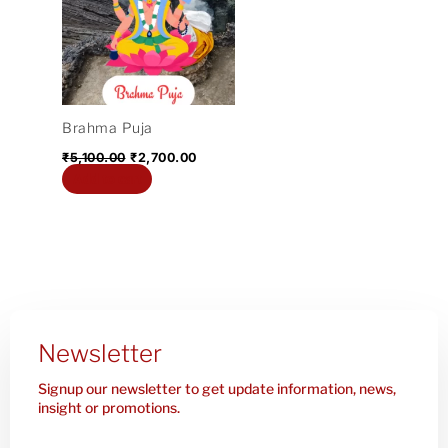
₹5,100.00.
₹2,700.00.
Brahma Puja
₹
5,100.00
₹
2,700.00
Add to cart
Newsletter
Signup our newsletter to get update information, news,
insight or promotions.