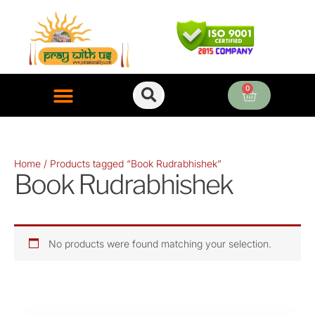
Skip
to
content
0
Cart
ONLINE PUJA SERVICES
Home
/ Products tagged “Book Rudrabhishek”
Book Rudrabhishek
No products were found matching your selection.