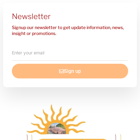
Newsletter
Signup our newsletter to get update information, news,
insight or promotions.
Enter
your
email
Sign up