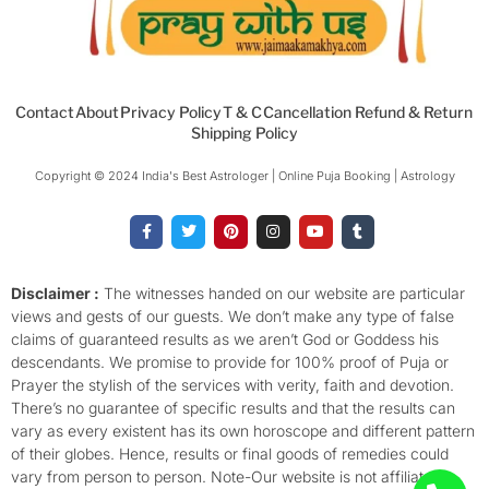
Contact
About
Privacy Policy
T & C
Cancellation Refund & Return
Shipping Policy
Copyright © 2024 India's Best Astrologer | Online Puja Booking | Astrology​
F
T
P
I
Y
T
a
w
i
n
o
u
c
i
n
s
u
m
e
t
t
t
t
b
b
t
e
a
u
l
o
e
r
g
b
r
Disclaimer :
The witnesses handed on our website are particular
o
r
e
r
e
views and gests of our guests. We don’t make any type of false
k
s
a
-
t
m
claims of guaranteed results as we aren’t God or Goddess his
f
descendants. We promise to provide for 100% proof of Puja or
Prayer the stylish of the services with verity, faith and devotion.
There’s no guarantee of specific results and that the results can
vary as every existent has its own horoscope and different pattern
of their globes. Hence, results or final goods of remedies could
vary from person to person. Note-Our website is not affiliated,