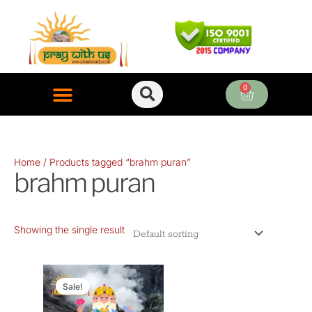
Skip
to
content
0
Cart
ONLINE PUJA SERVICES
Home
/ Products tagged “brahm puran”
brahm puran
Showing the single result
Original
Current
price
price
Sale!
was:
is: