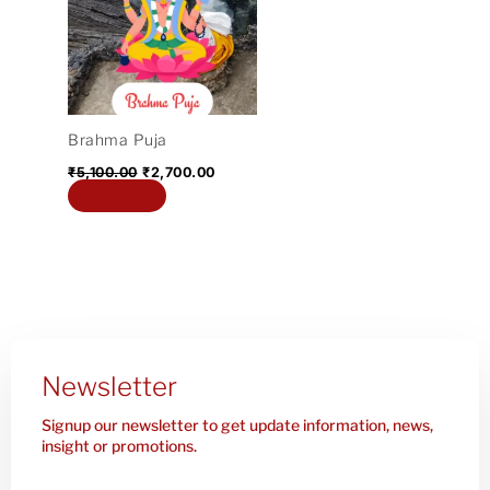
₹5,100.00.
₹2,700.00.
Brahma Puja
₹
5,100.00
₹
2,700.00
Add to cart
Newsletter
Signup our newsletter to get update information, news,
insight or promotions.