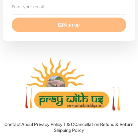
Enter
your
email
Sign up
Contact
About
Privacy Policy
T & C
Cancellation Refund & Return
Shipping Policy