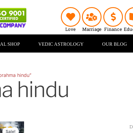
Love
Marriage
Finance
Edu
UAL SHOP
VEDIC ASTROLOGY
OUR BLOG
brahma hindu”
a hindu
Original
Current
price
price
Sale!