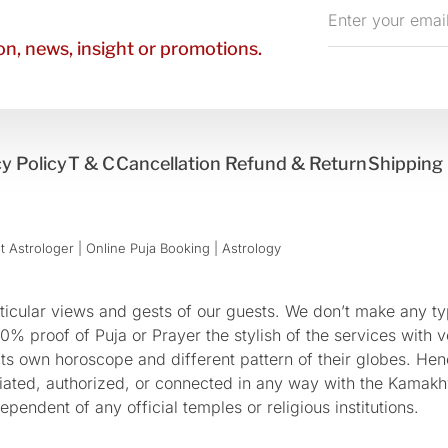
Enter
your
n, news, insight or promotions.
email
y Policy
T & C
Cancellation Refund & Return
Shipping 
 Astrologer | Online Puja Booking | Astrology​
cular views and gests of our guests. We don’t make any typ
 proof of Puja or Prayer the stylish of the services with ve
 its own horoscope and different pattern of their globes. He
sociated, authorized, or connected in any way with the Kam
pendent of any official temples or religious institutions.