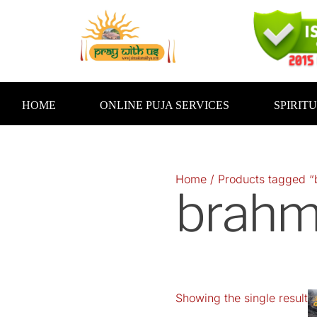
Skip
to
content
HOME
ONLINE PUJA SERVICES
SPIRIT
Home
/ Products tagged “
brahm
Showing the single result