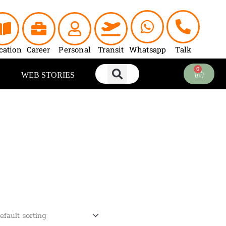
cation
Career
Personal
Transit
Whatsapp
Talk
0
Cart
WEB STORIES