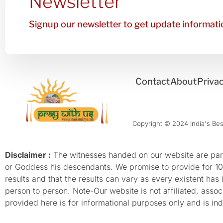
Newsletter
Signup our newsletter to get update informatio
Contact
About
Privac
Copyright © 2024 India's Best
Disclaimer :
The witnesses handed on our website are parti
or Goddess his descendants. We promise to provide for 100%
results and that the results can vary as every existent has
person to person. Note-Our website is not affiliated, as
provided here is for informational purposes only and is inde