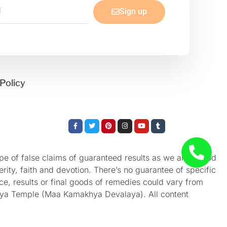
Sign up
Policy
Facebook-
Twitter
Pinterest
Instagram
Youtube
Tumblr
f
e of false claims of guaranteed results as we aren’t God
rity, faith and devotion. There’s no guarantee of specific
nce, results or final goods of remedies could vary from
akhya Temple (Maa Kamakhya Devalaya). All content