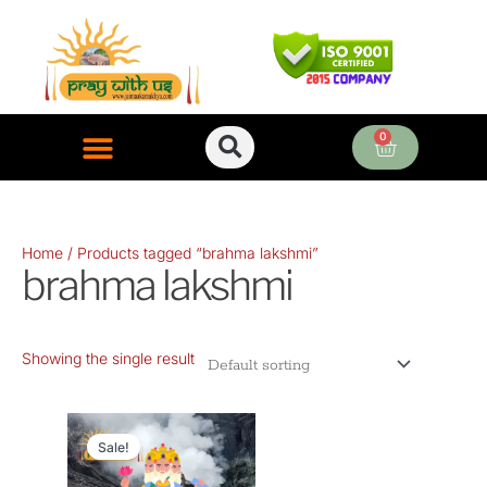
Skip
to
content
0
Cart
ONLINE PUJA SERVICES
Home
/ Products tagged “brahma lakshmi”
brahma lakshmi
Showing the single result
Original
Current
price
price
Sale!
was:
is: