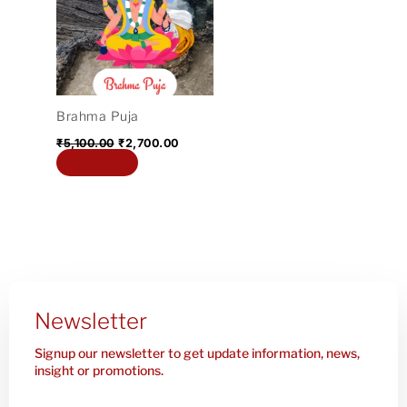
₹5,100.00.
₹2,700.00.
Brahma Puja
₹
5,100.00
₹
2,700.00
Add to cart
Newsletter
Signup our newsletter to get update information, news,
insight or promotions.