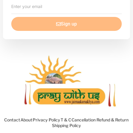
Enter
your
email
Sign up
Contact
About
Privacy Policy
T & C
Cancellation Refund & Return
Shipping Policy