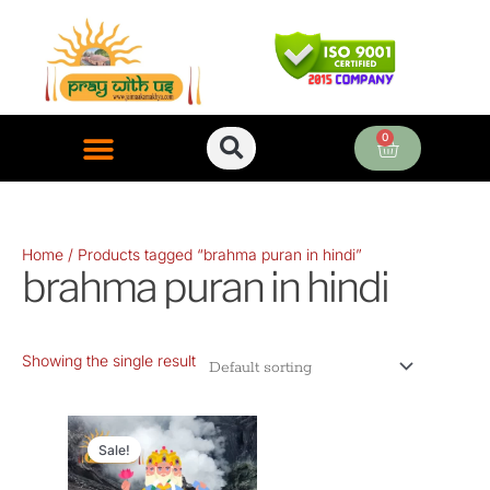
Skip
to
content
0
Cart
ONLINE PUJA SERVICES
Home
/ Products tagged “brahma puran in hindi”
brahma puran in hindi
Showing the single result
Original
Current
price
price
Sale!
was:
is: