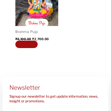
₹5,100.00.
₹2,700.00.
Brahma Puja
₹
5,100.00
₹
2,700.00
Add to cart
Newsletter
Signup our newsletter to get update information, news,
insight or promotions.