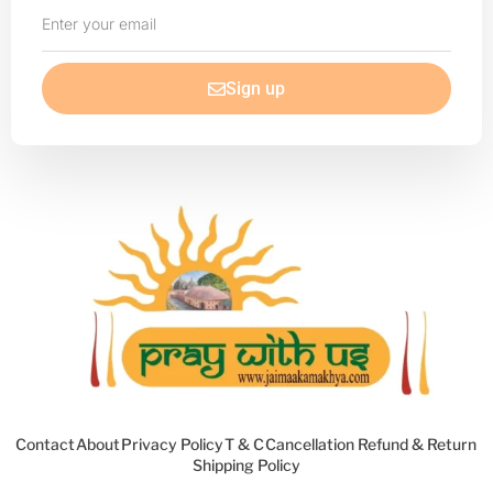
Enter
your
email
Sign up
Contact
About
Privacy Policy
T & C
Cancellation Refund & Return
Shipping Policy