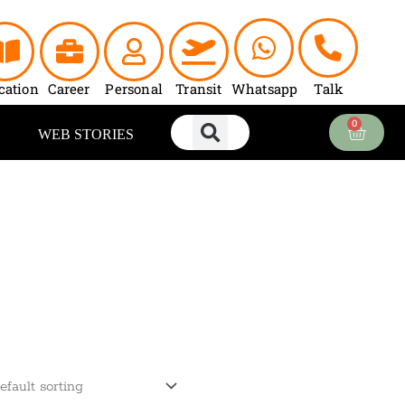
cation
Career
Personal
Transit
Whatsapp
Talk
0
Cart
WEB STORIES