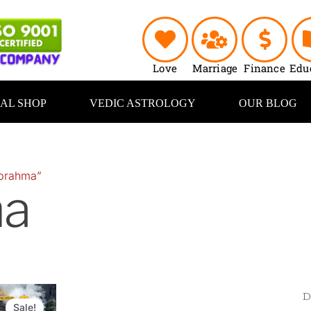
Love
Marriage
Finance
Edu
UAL SHOP
VEDIC ASTROLOGY
OUR BLOG
“brahma”
ma
Original
Current
price
price
Sale!