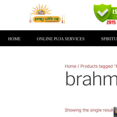
Skip
to
content
HOME
ONLINE PUJA SERVICES
SPIRIT
Home
/ Products tagged 
brah
Showing the single result