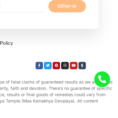
Sign up
Policy
Facebook-
Twitter
Pinterest
Instagram
Youtube
Tumblr
f
e of false claims of guaranteed results as we aren’t God
rity, faith and devotion. There’s no guarantee of specific
nce, results or final goods of remedies could vary from
akhya Temple (Maa Kamakhya Devalaya). All content