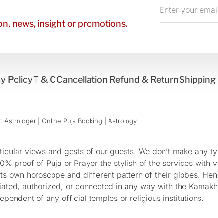
Enter
your
n, news, insight or promotions.
email
y Policy
T & C
Cancellation Refund & Return
Shipping 
 Astrologer | Online Puja Booking | Astrology​
cular views and gests of our guests. We don’t make any typ
 proof of Puja or Prayer the stylish of the services with ve
 its own horoscope and different pattern of their globes. He
sociated, authorized, or connected in any way with the Kam
pendent of any official temples or religious institutions.