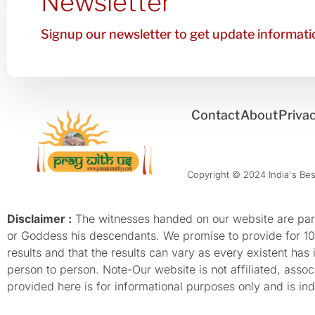
Newsletter
Signup our newsletter to get update informatio
Contact
About
Privac
Copyright © 2024 India's Best
Disclaimer :
The witnesses handed on our website are parti
or Goddess his descendants. We promise to provide for 100%
results and that the results can vary as every existent has
person to person. Note-Our website is not affiliated, as
provided here is for informational purposes only and is inde