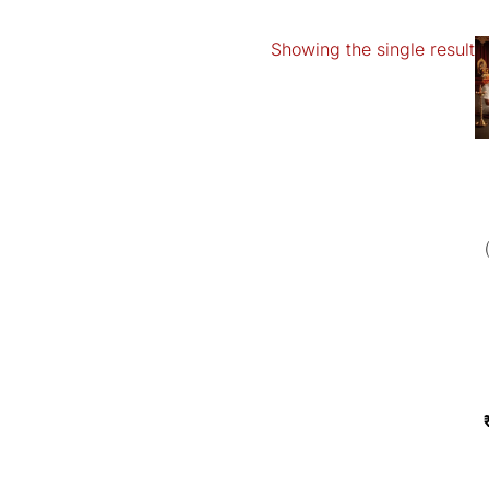
Showing the single result