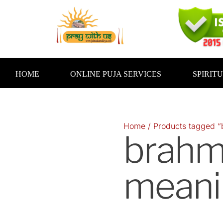
Skip
to
content
HOME
ONLINE PUJA SERVICES
SPIRIT
Home
/ Products tagged “
brahmi
meani