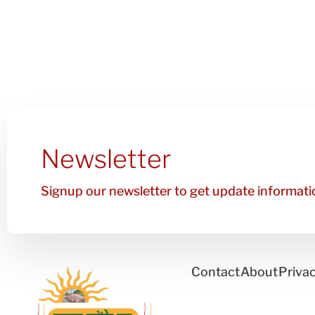
Newsletter
Signup our newsletter to get update informatio
Contact
About
Privac