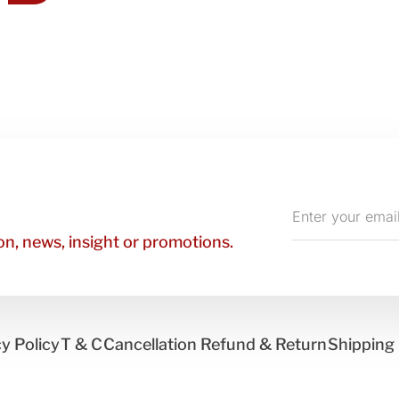
Enter
your
n, news, insight or promotions.
email
y Policy
T & C
Cancellation Refund & Return
Shipping 