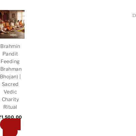
Brahmin
Pandit
Feeding
(Brahman
Bhojan) |
Sacred
Vedic
Charity
Ritual
₹
1,500.00
Add to
cart