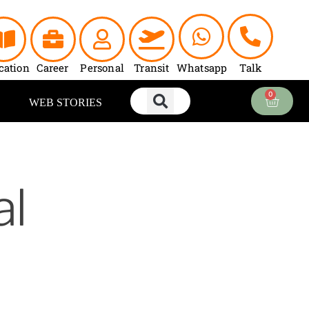
cation
Career
Personal
Transit
Whatsapp
Talk
0
Cart
WEB STORIES
al