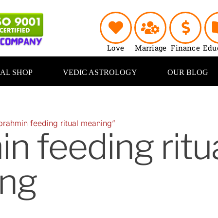
Love
Marriage
Finance
Edu
UAL SHOP
VEDIC ASTROLOGY
OUR BLOG
brahmin feeding ritual meaning”
n feeding ritu
ng