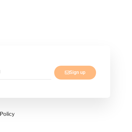
Sign up
Policy