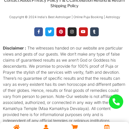
Contact
About
Privacy Policy
T & C
Cancellation Refund & Return
Shipping Policy
Copyright © 2024 India's Best Astrologer | Online Puja Booking | Astrology​
F
T
P
I
Y
T
a
w
i
n
o
u
c
i
n
s
u
m
e
t
t
t
t
b
b
t
e
a
u
l
o
e
r
g
b
r
Disclaimer :
The witnesses handed on our website are particular
o
r
e
r
e
views and gests of our guests. We don’t make any type of false
k
s
a
-
t
m
claims of guaranteed results as we aren’t God or Goddess his
f
descendants. We promise to provide for 100% proof of Puja or
Prayer the stylish of the services with verity, faith and devotion.
There’s no guarantee of specific results and that the results can
vary as every existent has its own horoscope and different pattern
of their globes. Hence, results or final goods of remedies could
vary from person to person. Note-Our website is not affiliated,
associated, authorized, or connected in any way with the
Kamakhya Temple (Maa Kamakhya Devalaya). All content
provided here is for informational purposes only and is
independent of any official temples or religious institutions.