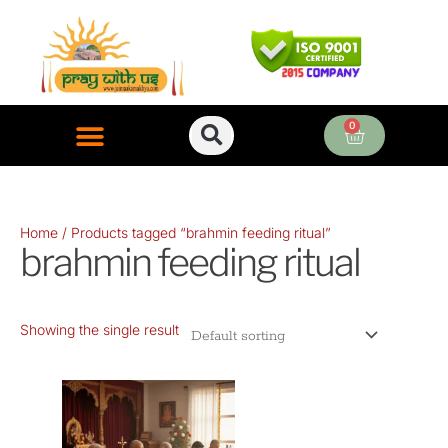
Skip
to
content
0
Cart
ONLINE PUJA SERVICES
Home
/ Products tagged “brahmin feeding ritual”
brahmin feeding ritual
Showing the single result