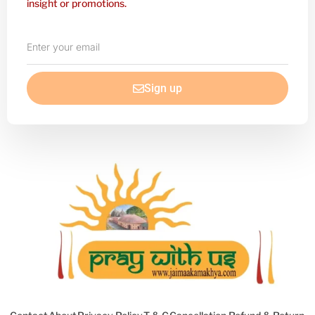
insight or promotions.
Enter
your
email
Sign up