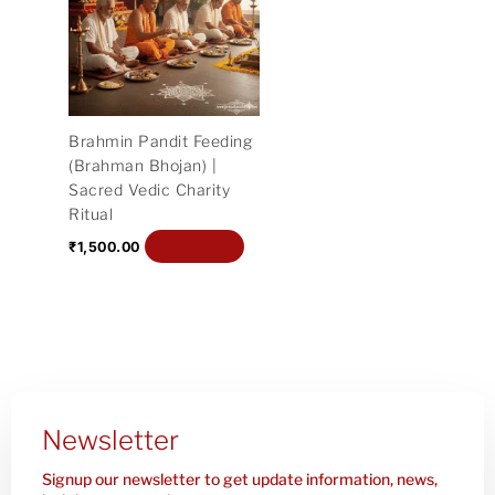
Brahmin Pandit Feeding
(Brahman Bhojan) |
Sacred Vedic Charity
Ritual
Add to cart
₹
1,500.00
Newsletter
Signup our newsletter to get update information, news,