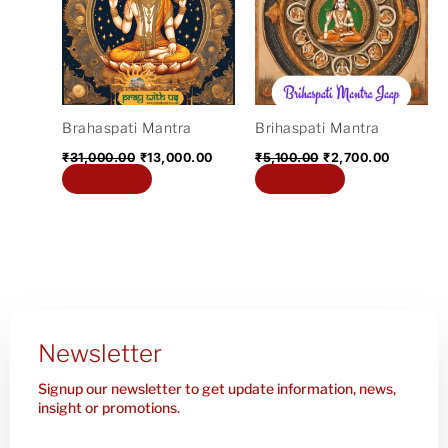
₹31,000.00.
₹13,000.00.
₹5,100.00.
₹2,700.0
Brahaspati Mantra
Brihaspati Mantra
₹
31,000.00
₹
13,000.00
₹
5,100.00
₹
2,700.00
Add to cart
Add to cart
Newsletter
Signup our newsletter to get update information, news,
insight or promotions.