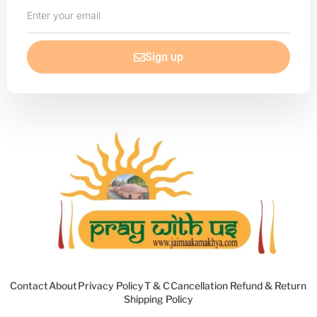
Enter
your
email
Sign up
Contact
About
Privacy Policy
T & C
Cancellation Refund & Return
Shipping Policy