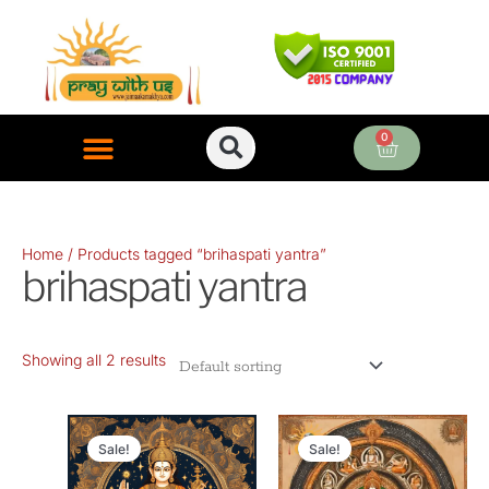
Skip
to
content
0
Cart
ONLINE PUJA SERVICES
Home
/ Products tagged “brihaspati yantra”
brihaspati yantra
Showing all 2 results
Original
Current
Original
Current
price
price
price
price
Sale!
Sale!
was:
is:
was:
is: