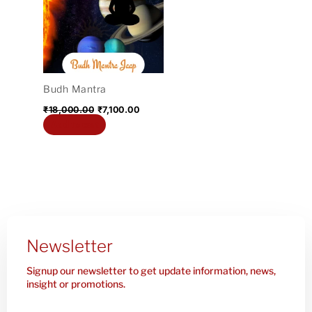
₹18,000.00.
₹7,100.00.
Budh Mantra
₹
18,000.00
₹
7,100.00
Add to cart
Newsletter
Signup our newsletter to get update information, news,
insight or promotions.