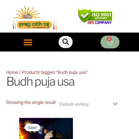
Skip
to
content
0
Cart
ONLINE PUJA SERVICES
Home
/ Products tagged “Budh puja usa”
Budh puja usa
Showing the single result
Original
Current
price
price
Sale!
was:
is: