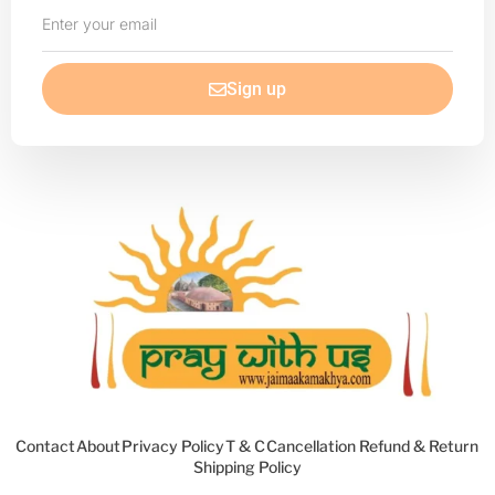
Enter
your
email
Sign up
Contact
About
Privacy Policy
T & C
Cancellation Refund & Return
Shipping Policy