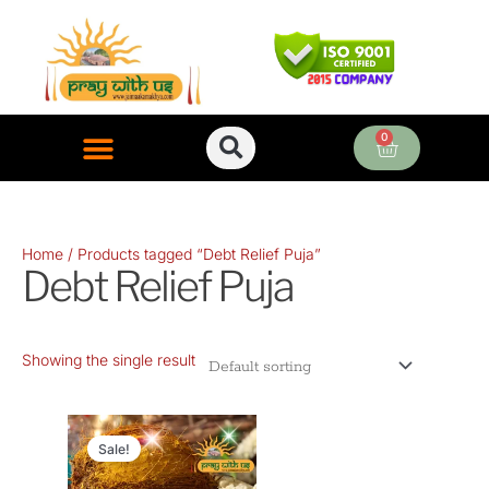
Skip
to
content
0
Cart
ONLINE PUJA SERVICES
Home
/ Products tagged “Debt Relief Puja”
Debt Relief Puja
Showing the single result
Original
Current
price
price
Sale!
was:
is: