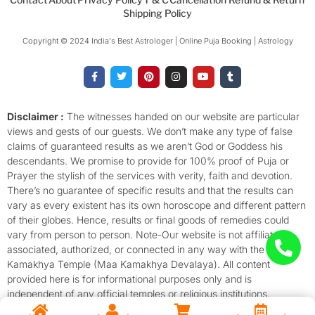
Shipping Policy
Copyright © 2024 India's Best Astrologer | Online Puja Booking | Astrology​
F
T
P
I
Y
T
a
w
i
n
o
u
c
i
n
s
u
m
e
t
t
t
t
b
b
t
e
a
u
l
o
e
r
g
b
r
Disclaimer :
The witnesses handed on our website are particular
o
r
e
r
e
views and gests of our guests. We don’t make any type of false
k
s
a
-
t
m
claims of guaranteed results as we aren’t God or Goddess his
f
descendants. We promise to provide for 100% proof of Puja or
Prayer the stylish of the services with verity, faith and devotion.
There’s no guarantee of specific results and that the results can
vary as every existent has its own horoscope and different pattern
of their globes. Hence, results or final goods of remedies could
vary from person to person. Note-Our website is not affiliated,
associated, authorized, or connected in any way with the
Kamakhya Temple (Maa Kamakhya Devalaya). All content
provided here is for informational purposes only and is
independent of any official temples or religious institutions.