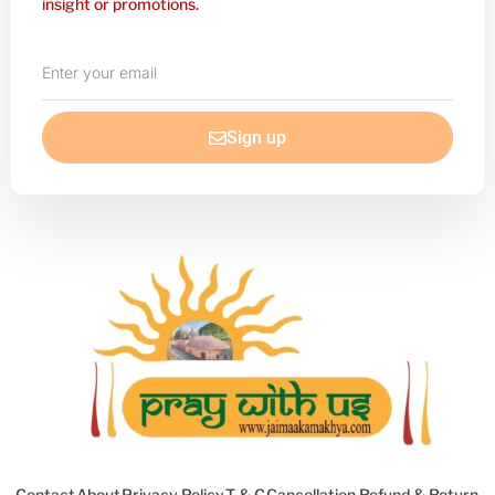
insight or promotions.
Enter
your
email
Sign up
Contact
About
Privacy Policy
T & C
Cancellation Refund & Return