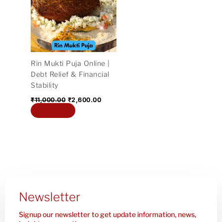
₹11,000.00.
₹2,600.00.
Rin Mukti Puja Online |
Debt Relief & Financial
Stability
₹
11,000.00
₹
2,600.00
Add to cart
Newsletter
Signup our newsletter to get update information, news,