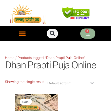
Skip
to
content
0
Cart
ONLINE PUJA SERVICES
Home
/ Products tagged “Dhan Prapti Puja Online”
Dhan Prapti Puja Online
Showing the single result
Original
Current
price
price
Sale!
was:
is: