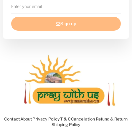
Enter
your
email
Sign up
Contact
About
Privacy Policy
T & C
Cancellation Refund & Return
Shipping Policy