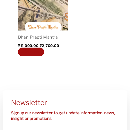
₹11,000.00.
₹2,700.00.
Dhan Prapti Mantra
₹
11,000.00
₹
2,700.00
Add to cart
Newsletter
Signup our newsletter to get update information, news,
insight or promotions.