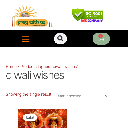
Skip
to
content
0
Cart
ONLINE PUJA SERVICES
Home
/ Products tagged “diwali wishes”
diwali wishes
Showing the single result
Original
Current
price
price
Sale!
was:
is: