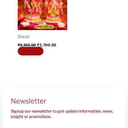
₹5,100.00.
₹2,700.00.
Diwali
₹
5,100.00
₹
2,700.00
Add to cart
Newsletter
Signup our newsletter to get update information, news,
insight or promotions.