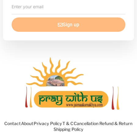
Enter
your
email
Sign up
Contact
About
Privacy Policy
T & C
Cancellation Refund & Return
Shipping Policy