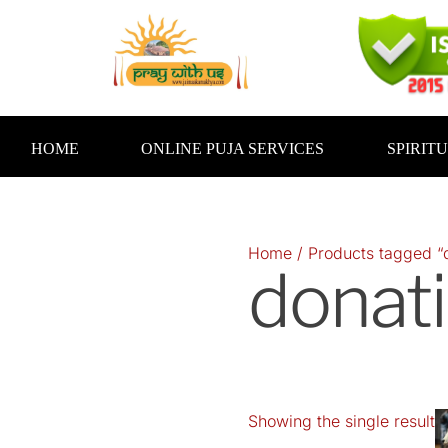
Skip
to
content
HOME
ONLINE PUJA SERVICES
SPIRIT
Home
/ Products tagged “
donati
Showing the single result
O
p