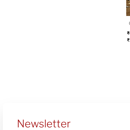
w
₹
₹
₹
Newsletter