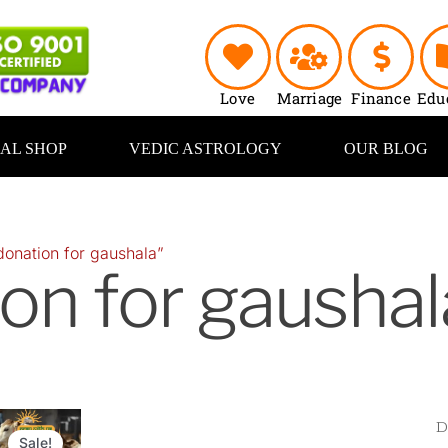
Love
Marriage
Finance
Edu
UAL SHOP
VEDIC ASTROLOGY
OUR BLOG
donation for gaushala”
on for gaushal
riginal
Current
rice
price
Sale!