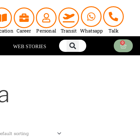
cation
Career
Personal
Transit
Whatsapp
Talk
0
Cart
WEB STORIES
a