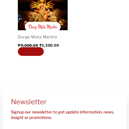
₹11,000.00.
₹3,300.00.
Durga Mata Mantra
₹
11,000.00
₹
3,300.00
Add to cart
Newsletter
Signup our newsletter to get update information, news,
insight or promotions.