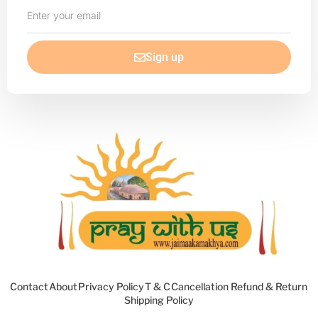
Enter
your
email
Sign up
Contact
About
Privacy Policy
T & C
Cancellation Refund & Return
Shipping Policy