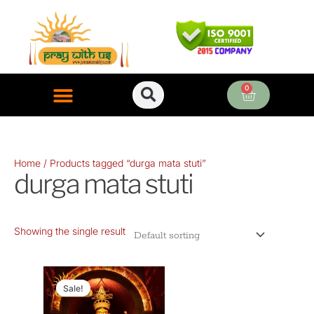
Skip
to
content
0
Cart
ONLINE PUJA SERVICES
Home
/ Products tagged “durga mata stuti”
durga mata stuti
Showing the single result
Original
Current
price
price
Sale!
was:
is: