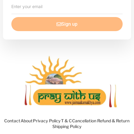
Enter
your
email
Sign up
Contact
About
Privacy Policy
T & C
Cancellation Refund & Return
Shipping Policy