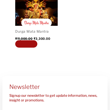
₹11,000.00.
₹3,300.00.
Durga Mata Mantra
₹
11,000.00
₹
3,300.00
Add to cart
Newsletter
Signup our newsletter to get update information, news,
insight or promotions.