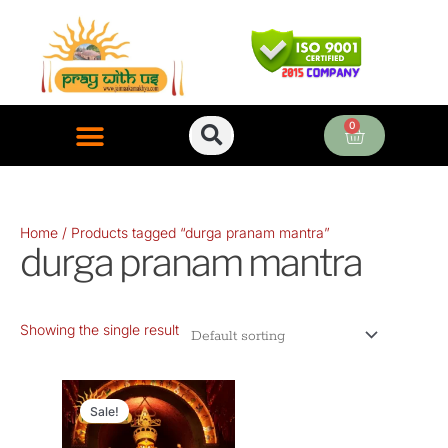
Skip
to
content
0
Cart
ONLINE PUJA SERVICES
Home
/ Products tagged “durga pranam mantra”
durga pranam mantra
Showing the single result
Original
Current
price
price
Sale!
was:
is: