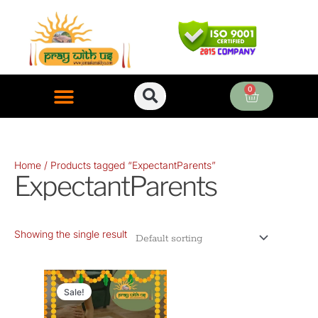
Skip
to
content
0
Cart
ONLINE PUJA SERVICES
Home
/ Products tagged “ExpectantParents”
ExpectantParents
Showing the single result
Original
Current
price
price
Sale!
was:
is: