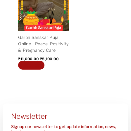
₹11,000.00.
₹5,100.00.
Garbh Sanskar Puja
Online | Peace, Positivity
& Pregnancy Care
₹
11,000.00
₹
5,100.00
Add to cart
Newsletter
Signup our newsletter to get update information, news,