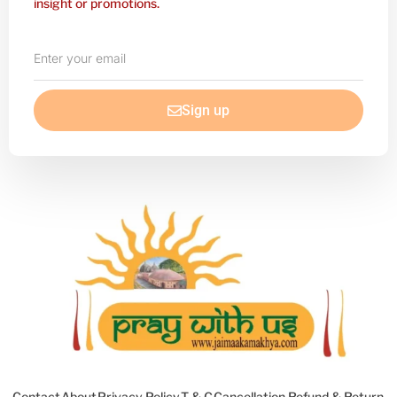
insight or promotions.
Enter
your
email
Sign up
Contact
About
Privacy Policy
T & C
Cancellation Refund & Return