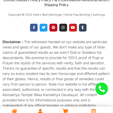
Shipping Policy
Copyright © 2024 India's Best Astrologer | Online Puja Booking | Astrology​
F
T
P
I
Y
T
a
w
i
n
o
u
c
i
n
s
u
m
e
t
t
t
t
b
b
t
e
a
u
l
o
e
r
g
b
r
Disclaimer :
The witnesses handed on our website are particular
o
r
e
r
e
views and gests of our guests. We don’t make any type of false
k
s
a
-
t
m
claims of guaranteed results as we aren’t God or Goddess his
f
descendants. We promise to provide for 100% proof of Puja or
Prayer the stylish of the services with verity, faith and devotion.
There’s no guarantee of specific results and that the results can
vary as every existent has its own horoscope and different pattern
of their globes. Hence, results or final goods of remedies could
vary from person to person. Note-Our website is not affiliated,
associated, authorized, or connected in any way with the
Kamakhya Temple (Maa Kamakhya Devalaya). All content
provided here is for informational purposes only and is
independent of any official temples or religious institutions.