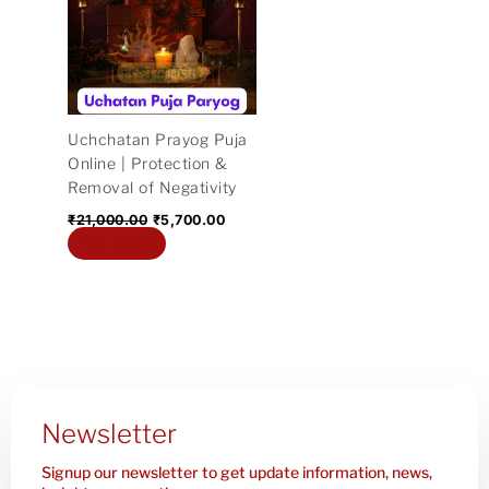
₹21,000.00.
₹5,700.00.
Uchchatan Prayog Puja
Online | Protection &
Removal of Negativity
₹
21,000.00
₹
5,700.00
Add to cart
Newsletter
Signup our newsletter to get update information, news,