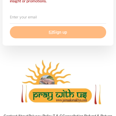
insight or promotions.
Enter
your
email
Sign up
Contact
About
Privacy Policy
T & C
Cancellation Refund & Return