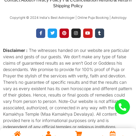
Shipping Policy
Copyright © 2024 India's Best Astrologer | Online Puja Booking | Astrology​
F
T
P
I
Y
T
a
w
i
n
o
u
c
i
n
s
u
m
e
t
t
t
t
b
b
t
e
a
u
l
o
e
r
g
b
r
Disclaimer :
The witnesses handed on our website are particular
o
r
e
r
e
views and gests of our guests. We don’t make any type of false
k
s
a
-
t
m
claims of guaranteed results as we aren’t God or Goddess his
f
descendants. We promise to provide for 100% proof of Puja or
Prayer the stylish of the services with verity, faith and devotion.
There’s no guarantee of specific results and that the results can
vary as every existent has its own horoscope and different pattern
of their globes. Hence, results or final goods of remedies could
vary from person to person. Note-Our website is not affiliated,
associated, authorized, or connected in any way with the
Kamakhya Temple (Maa Kamakhya Devalaya). All content
provided here is for informational purposes only and is
independent of any official temples or religious institutions.