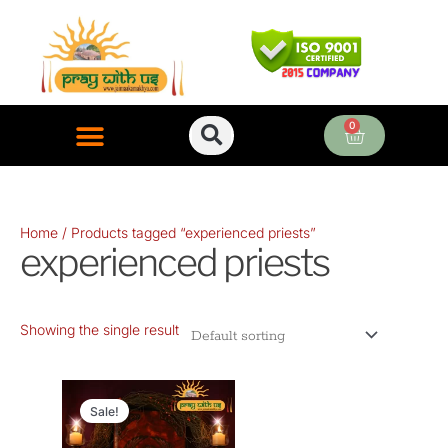
Skip
to
content
0
Cart
ONLINE PUJA SERVICES
Home
/ Products tagged “experienced priests”
experienced priests
Showing the single result
Original
Current
price
price
Sale!
was:
is: