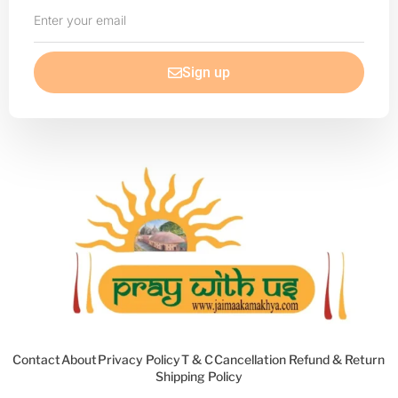
Enter
your
email
Sign up
Contact
About
Privacy Policy
T & C
Cancellation Refund & Return
Shipping Policy