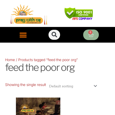
Skip
to
content
0
Cart
ONLINE PUJA SERVICES
Home
/ Products tagged “feed the poor org”
feed the poor org
Showing the single result