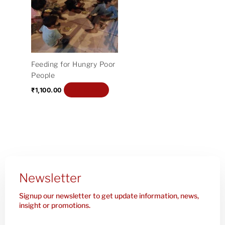
Feeding for Hungry Poor
People
Add to cart
₹
1,100.00
Newsletter
Signup our newsletter to get update information, news,
insight or promotions.