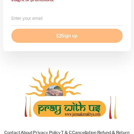
Enter
your
email
Sign up
Contact
About
Privacy Policy
T & C
Cancellation Refund & Return