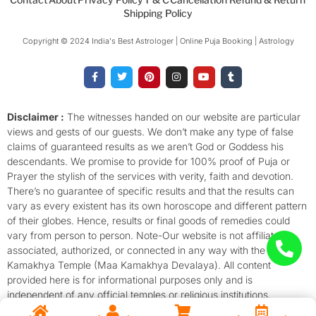
Shipping Policy
Copyright © 2024 India's Best Astrologer | Online Puja Booking | Astrology​
F
T
P
I
Y
T
a
w
i
n
o
u
c
i
n
s
u
m
e
t
t
t
t
b
b
t
e
a
u
l
o
e
r
g
b
r
Disclaimer :
The witnesses handed on our website are particular
o
r
e
r
e
views and gests of our guests. We don’t make any type of false
k
s
a
-
t
m
claims of guaranteed results as we aren’t God or Goddess his
f
descendants. We promise to provide for 100% proof of Puja or
Prayer the stylish of the services with verity, faith and devotion.
There’s no guarantee of specific results and that the results can
vary as every existent has its own horoscope and different pattern
of their globes. Hence, results or final goods of remedies could
vary from person to person. Note-Our website is not affiliated,
associated, authorized, or connected in any way with the
Kamakhya Temple (Maa Kamakhya Devalaya). All content
provided here is for informational purposes only and is
independent of any official temples or religious institutions.