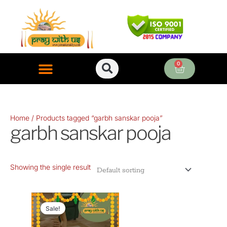
Skip
to
content
0
Cart
ONLINE PUJA SERVICES
Home
/ Products tagged “garbh sanskar pooja”
garbh sanskar pooja
Showing the single result
Original
Current
price
price
Sale!
was:
is: