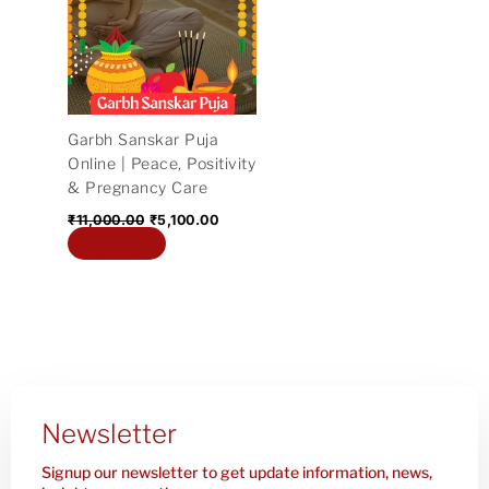
₹11,000.00.
₹5,100.00.
Garbh Sanskar Puja
Online | Peace, Positivity
& Pregnancy Care
₹
11,000.00
₹
5,100.00
Add to cart
Newsletter
Signup our newsletter to get update information, news,