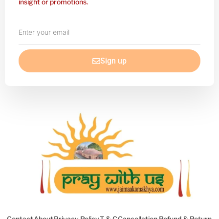
insight or promotions.
Enter
your
email
Sign up
Contact
About
Privacy Policy
T & C
Cancellation Refund & Return