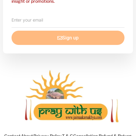
insight or promotions.
Enter
your
email
Sign up
Contact
About
Privacy Policy
T & C
Cancellation Refund & Return