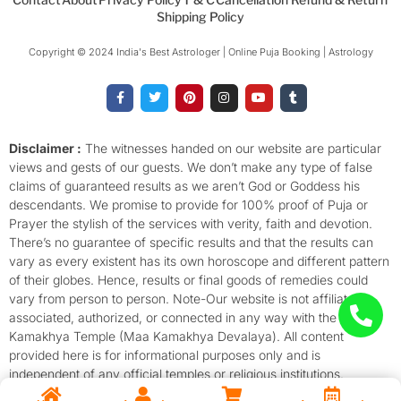
Shipping Policy
Copyright © 2024 India's Best Astrologer | Online Puja Booking | Astrology​
F
T
P
I
Y
T
a
w
i
n
o
u
c
i
n
s
u
m
e
t
t
t
t
b
b
t
e
a
u
l
o
e
r
g
b
r
Disclaimer :
The witnesses handed on our website are particular
o
r
e
r
e
views and gests of our guests. We don’t make any type of false
k
s
a
-
t
m
claims of guaranteed results as we aren’t God or Goddess his
f
descendants. We promise to provide for 100% proof of Puja or
Prayer the stylish of the services with verity, faith and devotion.
There’s no guarantee of specific results and that the results can
vary as every existent has its own horoscope and different pattern
of their globes. Hence, results or final goods of remedies could
vary from person to person. Note-Our website is not affiliated,
associated, authorized, or connected in any way with the
Kamakhya Temple (Maa Kamakhya Devalaya). All content
provided here is for informational purposes only and is
independent of any official temples or religious institutions.