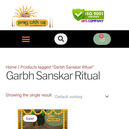
Skip
to
content
0
Cart
ONLINE PUJA SERVICES
Home
/ Products tagged “Garbh Sanskar Ritual”
Garbh Sanskar Ritual
Showing the single result
Original
Current
price
price
Sale!
was:
is: