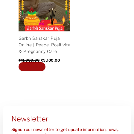
₹11,000.00.
₹5,100.00.
Garbh Sanskar Puja
Online | Peace, Positivity
& Pregnancy Care
₹
11,000.00
₹
5,100.00
Add to cart
Newsletter
Signup our newsletter to get update information, news,