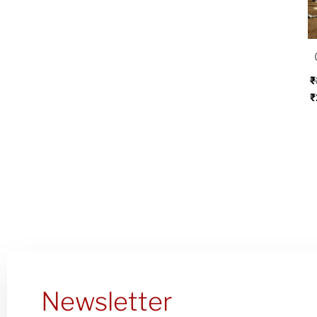
w
₹
₹
₹
Newsletter