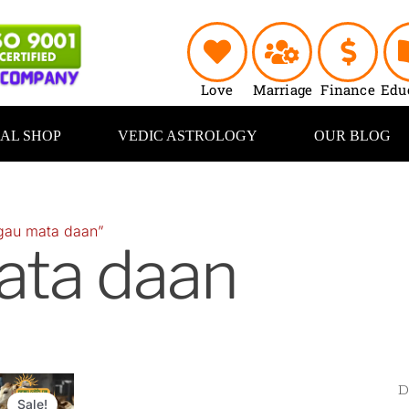
Love
Marriage
Finance
Edu
UAL SHOP
VEDIC ASTROLOGY
OUR BLOG
gau mata daan”
ata daan
riginal
Current
rice
price
Sale!