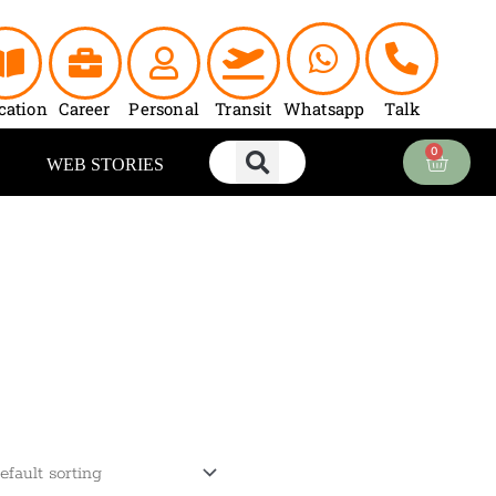
cation
Career
Personal
Transit
Whatsapp
Talk
0
Cart
WEB STORIES