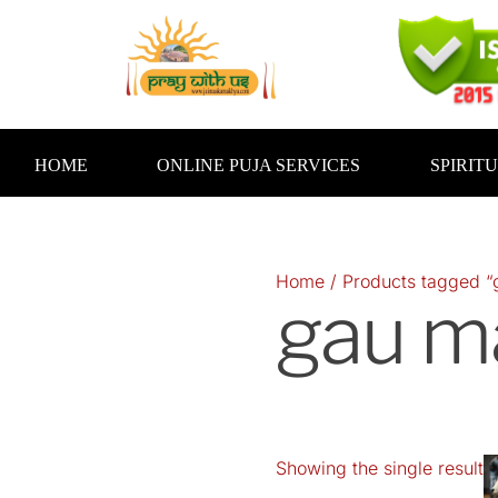
Skip
to
content
HOME
ONLINE PUJA SERVICES
SPIRIT
Home
/ Products tagged “
gau m
Showing the single result
O
p