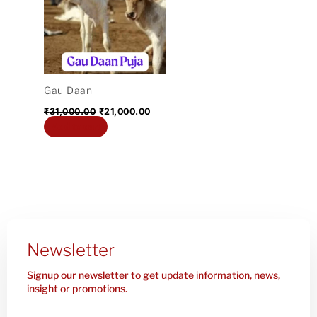
₹31,000.00.
₹21,000.00.
Gau Daan
₹
31,000.00
₹
21,000.00
Add to cart
Newsletter
Signup our newsletter to get update information, news,
insight or promotions.