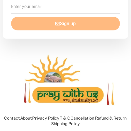
Enter
your
email
Sign up
Contact
About
Privacy Policy
T & C
Cancellation Refund & Return
Shipping Policy