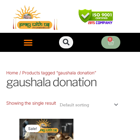
Skip
to
content
0
Cart
ONLINE PUJA SERVICES
Home
/ Products tagged “gaushala donation”
gaushala donation
Showing the single result
Original
Current
price
price
Sale!
was:
is: