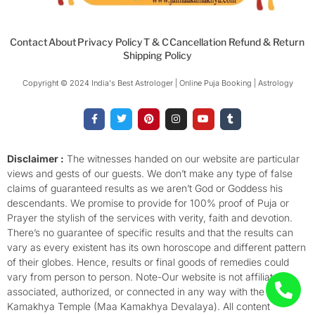
Contact
About
Privacy Policy
T & C
Cancellation Refund & Return
Shipping Policy
Copyright © 2024 India's Best Astrologer | Online Puja Booking | Astrology​
F
T
P
I
Y
T
a
w
i
n
o
u
c
i
n
s
u
m
e
t
t
t
t
b
b
t
e
a
u
l
o
e
r
g
b
r
Disclaimer :
The witnesses handed on our website are particular
o
r
e
r
e
views and gests of our guests. We don’t make any type of false
k
s
a
-
t
m
claims of guaranteed results as we aren’t God or Goddess his
f
descendants. We promise to provide for 100% proof of Puja or
Prayer the stylish of the services with verity, faith and devotion.
There’s no guarantee of specific results and that the results can
vary as every existent has its own horoscope and different pattern
of their globes. Hence, results or final goods of remedies could
vary from person to person. Note-Our website is not affiliated,
associated, authorized, or connected in any way with the
Kamakhya Temple (Maa Kamakhya Devalaya). All content