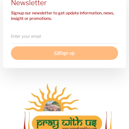
Newsletter
Signup our newsletter to get update information, news,
insight or promotions.
Enter
your
email
Sign up