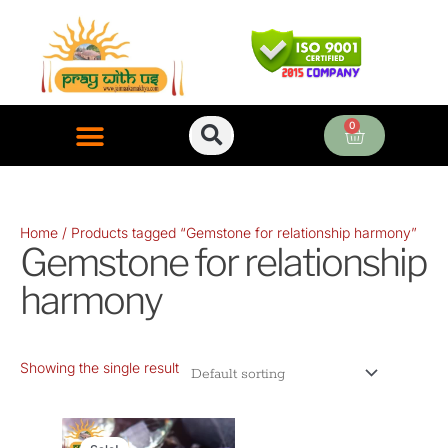
Skip
to
content
0
Cart
ONLINE PUJA SERVICES
Home
/ Products tagged “Gemstone for relationship harmony”
Gemstone for relationship
harmony
Showing the single result
Original
Current
price
price