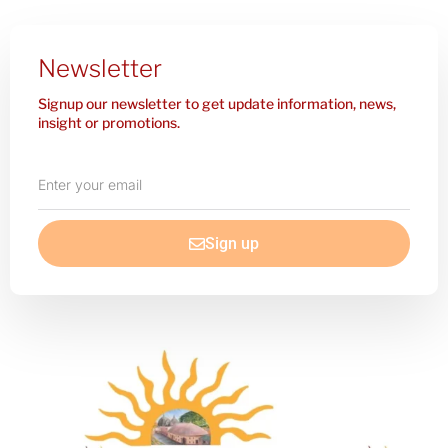
Newsletter
Signup our newsletter to get update information, news,
insight or promotions.
Enter
your
email
Sign up