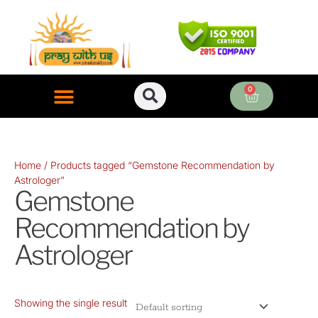
Skip
to
content
0
Cart
ONLINE PUJA SERVICES
Home
/ Products tagged “Gemstone Recommendation by
Astrologer”
Gemstone
Recommendation by
Astrologer
Showing the single result