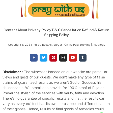
Contact
About
Privacy Policy
T & C
Cancellation Refund & Return
Shipping Policy
Copyright © 2024 India's Best Astrologer | Online Puja Booking | Astrology​
F
T
P
I
Y
T
a
w
i
n
o
u
c
i
n
s
u
m
e
t
t
t
t
b
b
t
e
a
u
l
o
e
r
g
b
r
Disclaimer :
The witnesses handed on our website are particular
o
r
e
r
e
views and gests of our guests. We don’t make any type of false
k
s
a
-
t
m
claims of guaranteed results as we aren’t God or Goddess his
f
descendants. We promise to provide for 100% proof of Puja or
Prayer the stylish of the services with verity, faith and devotion.
There’s no guarantee of specific results and that the results can
vary as every existent has its own horoscope and different pattern
of their globes. Hence, results or final goods of remedies could