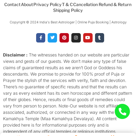
Contact
About
Privacy Policy
T & C
Cancellation Refund & Return
Shipping Policy
Copyright © 2024 India's Best Astrologer | Online Puja Booking | Astrology​
F
T
P
I
Y
T
a
w
i
n
o
u
c
i
n
s
u
m
e
t
t
t
t
b
b
t
e
a
u
l
o
e
r
g
b
r
Disclaimer :
The witnesses handed on our website are particular
o
r
e
r
e
views and gests of our guests. We don’t make any type of false
k
s
a
-
t
m
claims of guaranteed results as we aren’t God or Goddess his
f
descendants. We promise to provide for 100% proof of Puja or
Prayer the stylish of the services with verity, faith and devotion.
There’s no guarantee of specific results and that the results can
vary as every existent has its own horoscope and different pattern
of their globes. Hence, results or final goods of remedies could
vary from person to person. Note-Our website is not affiliated,
associated, authorized, or connected in any way with the
Kamakhya Temple (Maa Kamakhya Devalaya). All content
provided here is for informational purposes only and is
independent of any official temples or religious institutions.