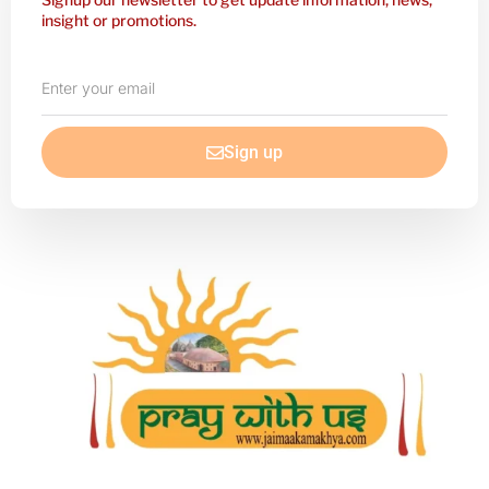
insight or promotions.
Enter
your
email
Sign up