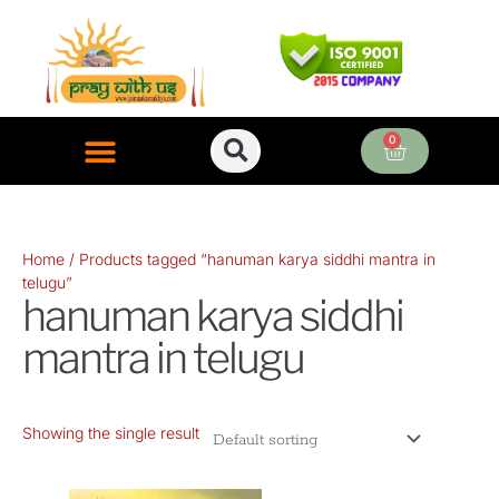
Skip
to
content
0
Cart
ONLINE PUJA SERVICES
Home
/ Products tagged “hanuman karya siddhi mantra in
telugu”
hanuman karya siddhi
mantra in telugu
Showing the single result
Original
Current